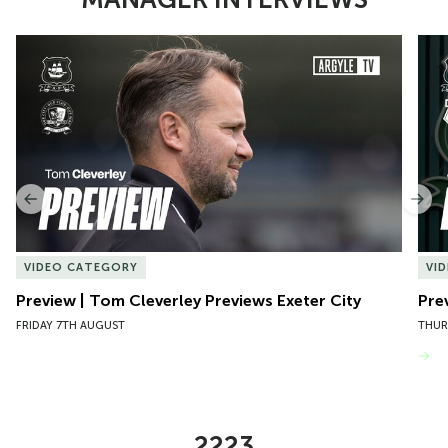
Item
Preview | Tom Cleverley Previews Exeter City
Pre
1
of
10
Previous
Nex
VIDEO CATEGORY
VI
Preview | Tom Cleverley Previews Exeter City
Pre
FRIDAY 7TH AUGUST
THUR
VIEW MORE
2223