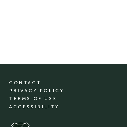
CONTACT
PRIVACY POLICY
TERMS OF USE
ACCESSIBILITY