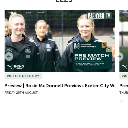
Item
Preview | Rosie McDonnell Previews Exeter City Women
Pre
1
of
10
Previous
Nex
VIDEO CATEGORY
VI
Preview | Rosie McDonnell Previews Exeter City Women
Pre
FRIDAY 25TH AUGUST
THUR
VIEW MORE