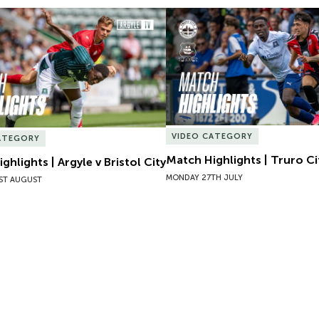
hlights | Argyle v Bristol City
Match Highlights | Truro Cit
VIDEO CATEGORY
ATEGORY
Match Highlights | Truro Ci
ghlights | Argyle v Bristol City
MONDAY 27TH JULY
ST AUGUST