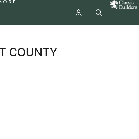
MORE
classic
Builder
header
sponsor
RT COUNTY