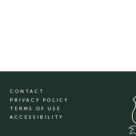
CONTACT
PRIVACY POLICY
TERMS OF USE
ACCESSIBILITY