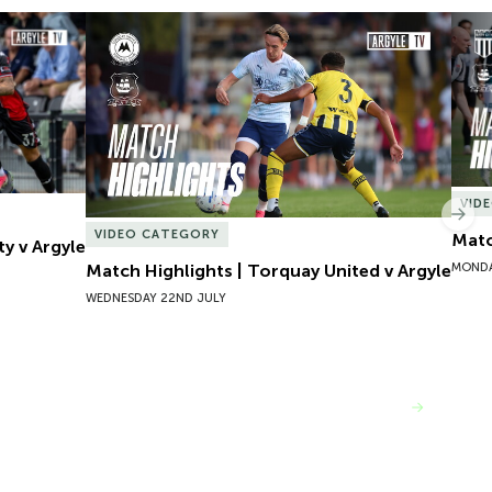
y v Argyle
Match Highlights | Torquay United v Argyle
Matc
VID
Nex
VIDEO CATEGORY
Matc
ty v Argyle
MONDA
Match Highlights | Torquay United v Argyle
WEDNESDAY 22ND JULY
VIEW MORE