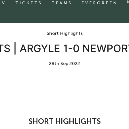
TV
TICKETS
TEAMS
EVERGREEN
Short Highlights
TS | ARGYLE 1-0 NEWPO
28th Sep 2022
SHORT HIGHLIGHTS