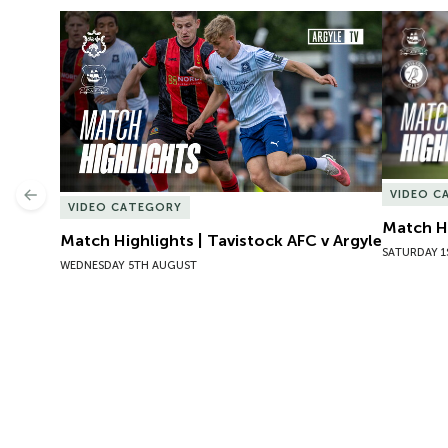
Match Highlights | Tavistock AFC v Argyle
Match Hig
VIDEO C
Previous
VIDEO CATEGORY
Match Hi
Match Highlights | Tavistock AFC v Argyle
SATURDAY 1
WEDNESDAY 5TH AUGUST