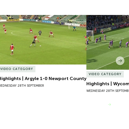
Highlights | Argyle 1-0 Newport County
Highlights | Wycom
Nex
VIDEO CATEGORY
VIDEO CATEGORY
Highlights | Argyle 1-0 Newport County
Highlights | Wyco
EDNESDAY 28TH SEPTEMBER
WEDNESDAY 28TH SEPTEMB
VIEW MORE