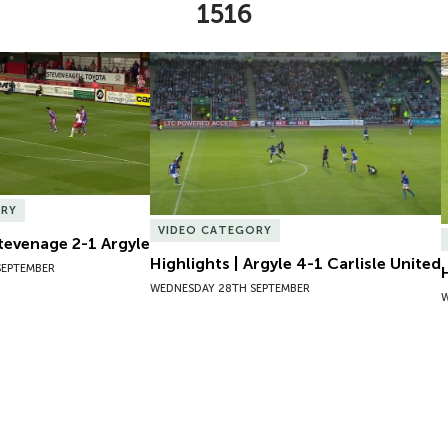
1516
Stevenage 2-1 Argyle
Highlights | Argyle 4-1 Carlisle United
ORY
VIDEO CATEGORY
Stevenage 2-1 Argyle
Highlights | Argyle 4-1 Carlisle United
SEPTEMBER
WEDNESDAY 28TH SEPTEMBER
W