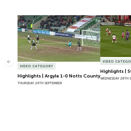
Highlights | Argyle 1-0 Notts County
Highlights | 
VIDEO CATEG
Previous
VIDEO CATEGORY
Highlights | 
Highlights | Argyle 1-0 Notts County
WEDNESDAY 28TH 
THURSDAY 29TH SEPTEMBER