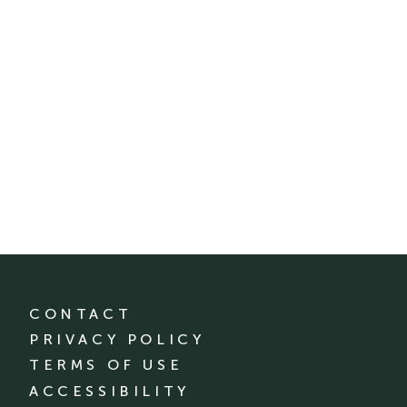
CONTACT
PRIVACY POLICY
TERMS OF USE
ACCESSIBILITY