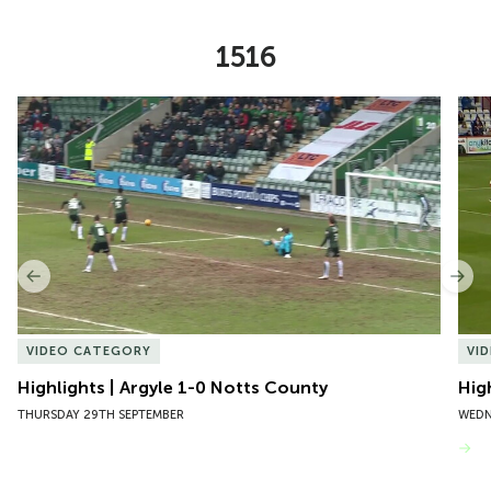
1516
Item
Highlights | Argyle 1-0 Notts County
Hig
1
of
10
Previous
Nex
VIDEO CATEGORY
VI
Highlights | Argyle 1-0 Notts County
Hig
THURSDAY 29TH SEPTEMBER
WEDN
VIEW MORE