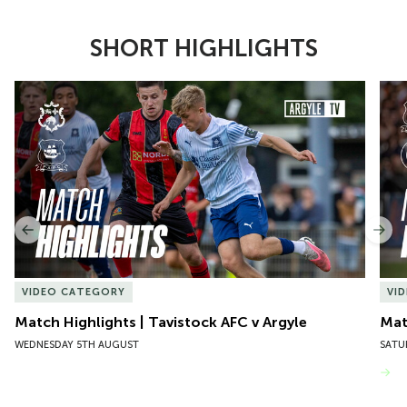
SHORT HIGHLIGHTS
Item
Match Highlights | Tavistock AFC v Argyle
Matc
1
of
10
Previous
Nex
VIDEO CATEGORY
VI
Match Highlights | Tavistock AFC v Argyle
Matc
WEDNESDAY 5TH AUGUST
SATU
VIEW MORE