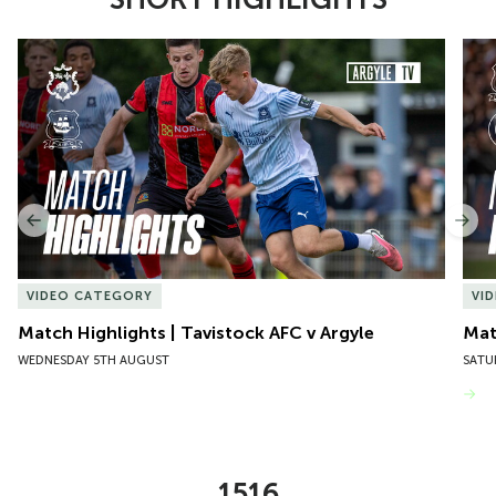
Item
Match Highlights | Tavistock AFC v Argyle
Matc
1
of
10
Previous
Nex
VIDEO CATEGORY
VI
Match Highlights | Tavistock AFC v Argyle
Matc
WEDNESDAY 5TH AUGUST
SATU
VIEW MORE
1516