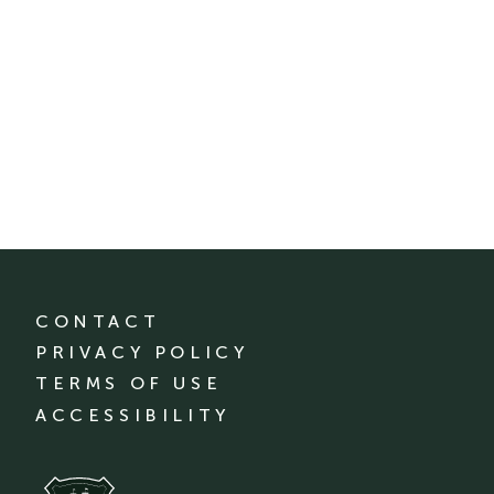
CONTACT
PRIVACY POLICY
TERMS OF USE
ACCESSIBILITY