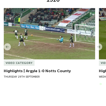
Item
Highlights | Argyle 1-0 Notts County
Hig
1
of
10
Previous
Nex
VIDEO CATEGORY
VI
Highlights | Argyle 1-0 Notts County
Hig
THURSDAY 29TH SEPTEMBER
WEDN
VIEW MORE