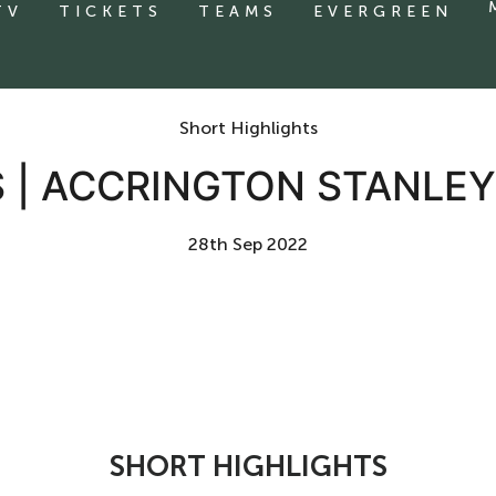
TV
TICKETS
TEAMS
EVERGREEN
Short Highlights
 | ACCRINGTON STANLEY
28th Sep 2022
SHORT HIGHLIGHTS