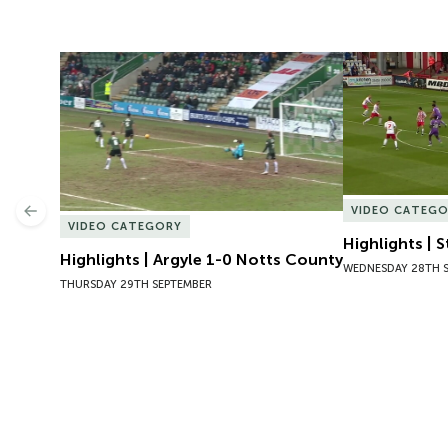
Highlights | Argyle 1-0 Notts County
Highlights | 
VIDEO CATEG
Previous
VIDEO CATEGORY
Highlights | 
Highlights | Argyle 1-0 Notts County
WEDNESDAY 28TH 
THURSDAY 29TH SEPTEMBER