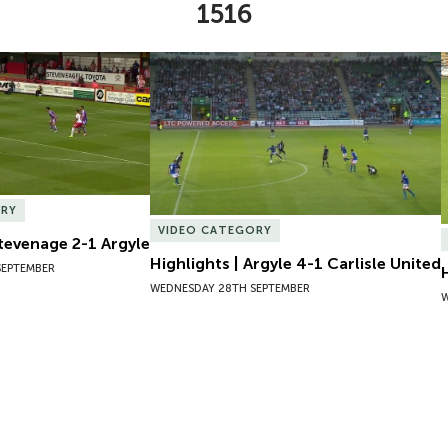
1516
Stevenage 2-1 Argyle
Highlights | Argyle 4-1 Carlisle United
ORY
VIDEO CATEGORY
Stevenage 2-1 Argyle
Highlights | Argyle 4-1 Carlisle United
SEPTEMBER
WEDNESDAY 28TH SEPTEMBER
W