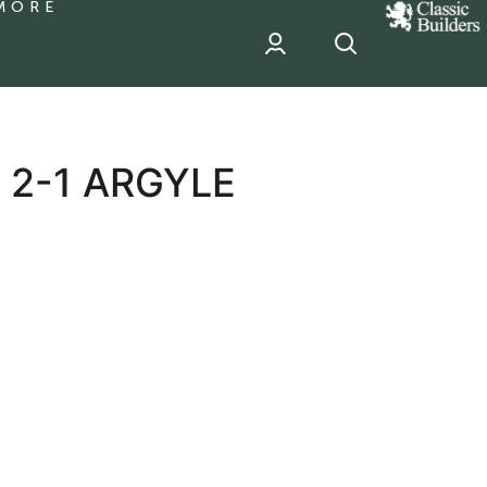
MORE
classic
Builder
header
sponsor
 2-1 ARGYLE