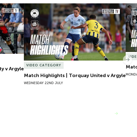
y v Argyle
Match Highlights | Torquay United v Argyle
Matc
VID
Nex
VIDEO CATEGORY
Matc
ty v Argyle
MONDA
Match Highlights | Torquay United v Argyle
WEDNESDAY 22ND JULY
VIEW MORE