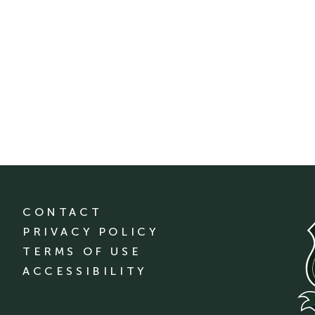
CONTACT
PRIVACY POLICY
TERMS OF USE
ACCESSIBILITY