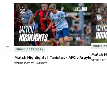
Match Highlights | Tavistock AFC v Argyle
Match Hig
VIDEO C
Previous
VIDEO CATEGORY
Match Hi
Match Highlights | Tavistock AFC v Argyle
SATURDAY 1
WEDNESDAY 5TH AUGUST