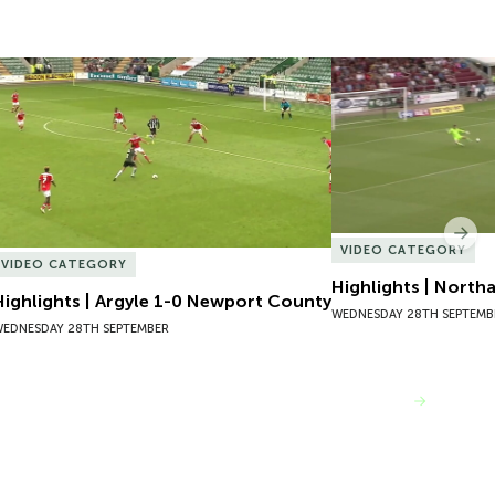
Highlights | Argyle 1-0 Newport County
Highlights | North
Nex
VIDEO CATEGORY
VIDEO CATEGORY
Highlights | North
Highlights | Argyle 1-0 Newport County
WEDNESDAY 28TH SEPTEMB
EDNESDAY 28TH SEPTEMBER
VIEW MORE