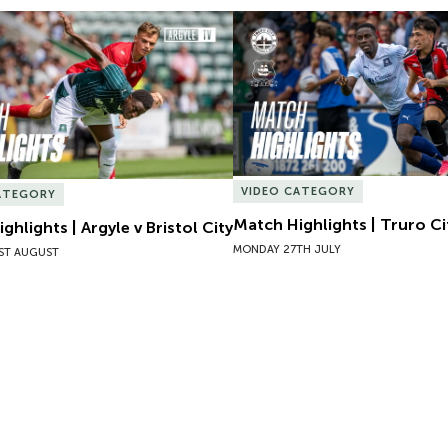
hlights | Argyle v Bristol City
Match Highlights | Truro Cit
VIDEO CATEGORY
ATEGORY
Match Highlights | Truro Ci
ghlights | Argyle v Bristol City
MONDAY 27TH JULY
ST AUGUST