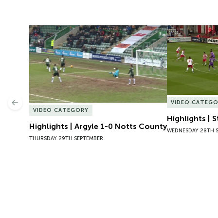
Highlights | Argyle 1-0 Notts County
Highlights | 
VIDEO CATEG
Previous
VIDEO CATEGORY
Highlights | 
Highlights | Argyle 1-0 Notts County
WEDNESDAY 28TH 
THURSDAY 29TH SEPTEMBER