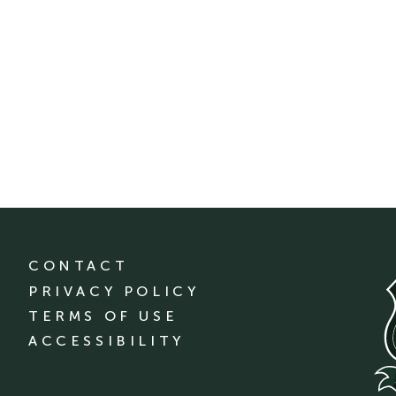
CONTACT
PRIVACY POLICY
TERMS OF USE
ACCESSIBILITY