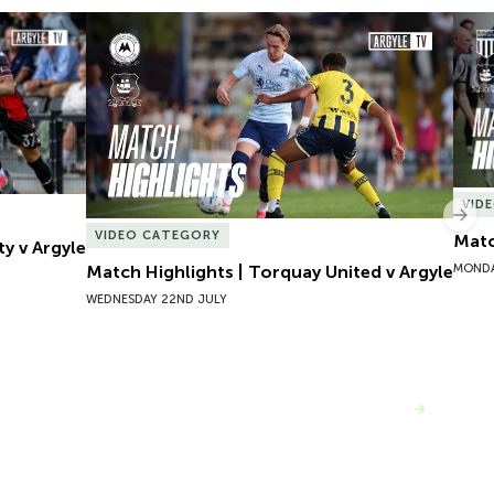
y v Argyle
Match Highlights | Torquay United v Argyle
Matc
VID
Nex
VIDEO CATEGORY
Matc
ty v Argyle
MONDA
Match Highlights | Torquay United v Argyle
WEDNESDAY 22ND JULY
VIEW MORE