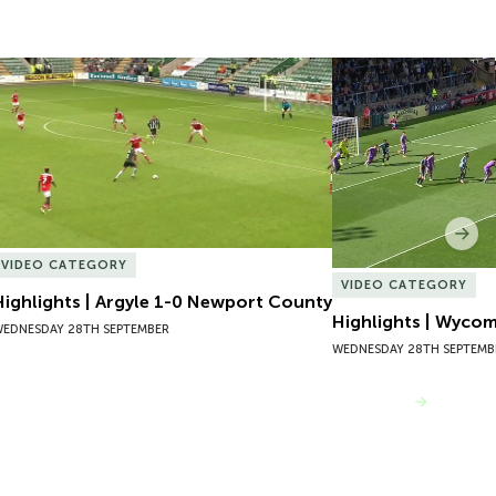
Highlights | Argyle 1-0 Newport County
Highlights | Wycom
Nex
VIDEO CATEGORY
VIDEO CATEGORY
Highlights | Argyle 1-0 Newport County
Highlights | Wyco
EDNESDAY 28TH SEPTEMBER
WEDNESDAY 28TH SEPTEMB
VIEW MORE