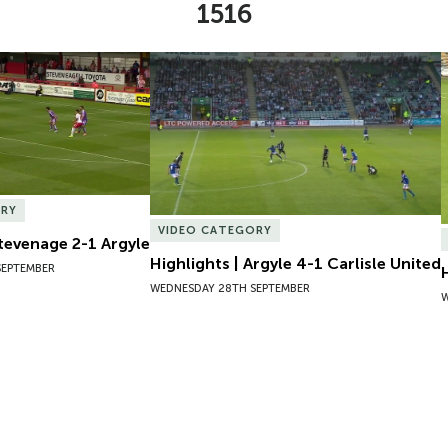
1516
Stevenage 2-1 Argyle
Highlights | Argyle 4-1 Carlisle United
ORY
VIDEO CATEGORY
Stevenage 2-1 Argyle
Highlights | Argyle 4-1 Carlisle United
SEPTEMBER
WEDNESDAY 28TH SEPTEMBER
W