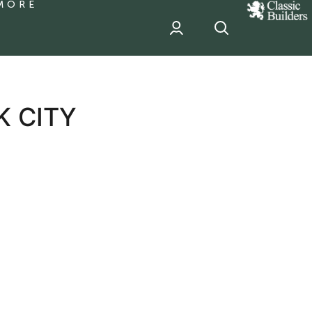
MORE
classic
Builder
header
sponsor
K CITY