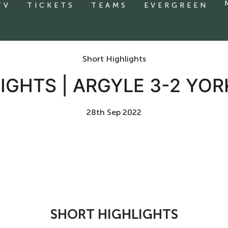
TV
TICKETS
TEAMS
EVERGREEN
Short Highlights
IGHTS | ARGYLE 3-2 YOR
28th Sep 2022
SHORT HIGHLIGHTS