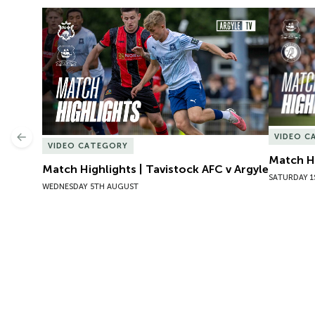
Match Highlights | Tavistock AFC v Argyle
Match Hig
VIDEO C
Previous
VIDEO CATEGORY
Match Hi
Match Highlights | Tavistock AFC v Argyle
SATURDAY 1
WEDNESDAY 5TH AUGUST