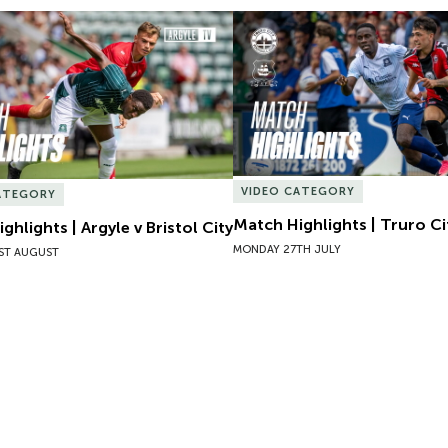
hlights | Argyle v Bristol City
Match Highlights | Truro Cit
VIDEO CATEGORY
ATEGORY
Match Highlights | Truro Ci
ghlights | Argyle v Bristol City
MONDAY 27TH JULY
ST AUGUST