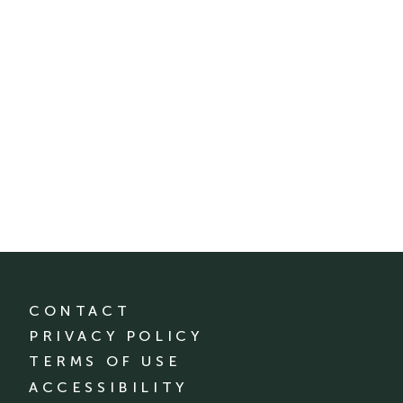
CONTACT
PRIVACY POLICY
TERMS OF USE
ACCESSIBILITY