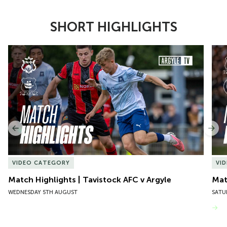
SHORT HIGHLIGHTS
Item
Match Highlights | Tavistock AFC v Argyle
Matc
1
of
10
Previous
Nex
VIDEO CATEGORY
VI
Match Highlights | Tavistock AFC v Argyle
Matc
WEDNESDAY 5TH AUGUST
SATU
VIEW MORE