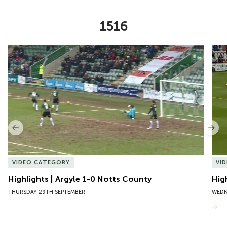
1516
Item
Highlights | Argyle 1-0 Notts County
Hig
1
of
10
Previous
Nex
VIDEO CATEGORY
VI
Highlights | Argyle 1-0 Notts County
Hig
THURSDAY 29TH SEPTEMBER
WEDN
VIEW MORE