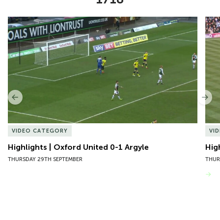
Item
Highlights | Oxford United 0-1 Argyle
Hig
1
of
10
Previous
Nex
VIDEO CATEGORY
VI
Highlights | Oxford United 0-1 Argyle
Hig
THURSDAY 29TH SEPTEMBER
THUR
VIEW MORE