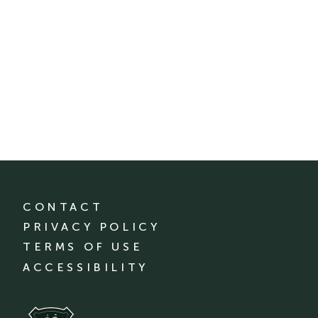
CONTACT
PRIVACY POLICY
TERMS OF USE
ACCESSIBILITY