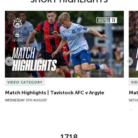
Item
Match Highlights | Tavistock AFC v Argyle
Matc
1
of
10
Previous
Nex
VIDEO CATEGORY
VI
Match Highlights | Tavistock AFC v Argyle
Matc
WEDNESDAY 5TH AUGUST
SATU
VIEW MORE
1718