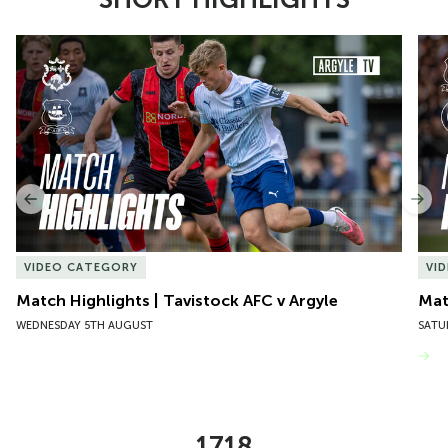
Item
Match Highlights | Tavistock AFC v Argyle
Matc
1
of
10
Previous
Nex
VIDEO CATEGORY
VI
Match Highlights | Tavistock AFC v Argyle
Matc
WEDNESDAY 5TH AUGUST
SATU
VIEW MORE
1718