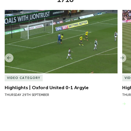
Item
Highlights | Oxford United 0-1 Argyle
Hig
1
of
10
Previous
Nex
VIDEO CATEGORY
VI
Highlights | Oxford United 0-1 Argyle
Hig
THURSDAY 29TH SEPTEMBER
THUR
VIEW MORE