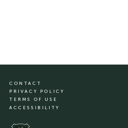
CONTACT
PRIVACY POLICY
TERMS OF USE
ACCESSIBILITY