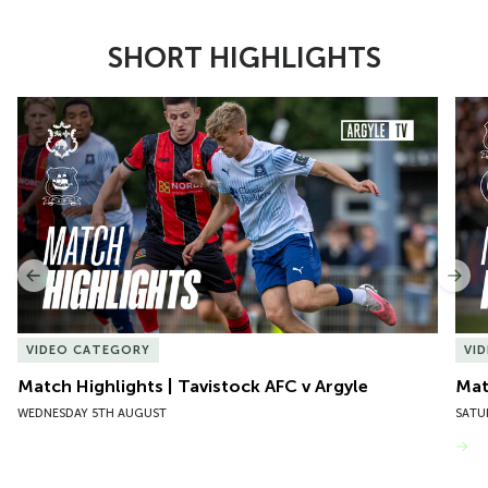
SHORT HIGHLIGHTS
Item
Match Highlights | Tavistock AFC v Argyle
Matc
1
of
10
Previous
Nex
VIDEO CATEGORY
VI
Match Highlights | Tavistock AFC v Argyle
Matc
WEDNESDAY 5TH AUGUST
SATU
VIEW MORE