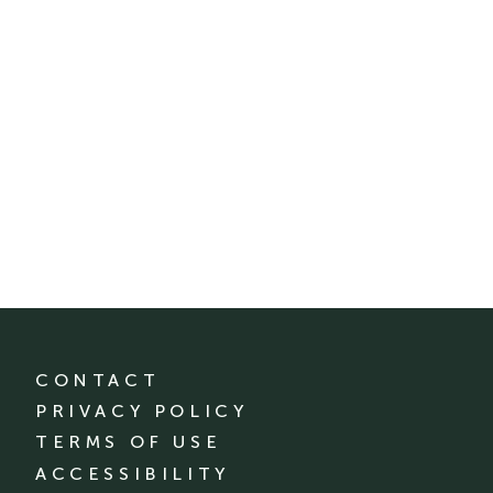
CONTACT
PRIVACY POLICY
TERMS OF USE
ACCESSIBILITY