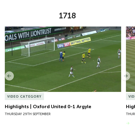
1718
Item
Highlights | Oxford United 0-1 Argyle
Hig
1
of
10
Previous
Nex
VIDEO CATEGORY
VI
Highlights | Oxford United 0-1 Argyle
Hig
THURSDAY 29TH SEPTEMBER
THUR
VIEW MORE