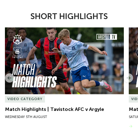
SHORT HIGHLIGHTS
Item
Match Highlights | Tavistock AFC v Argyle
Matc
1
of
10
Previous
Nex
VIDEO CATEGORY
VI
Match Highlights | Tavistock AFC v Argyle
Matc
WEDNESDAY 5TH AUGUST
SATU
VIEW MORE