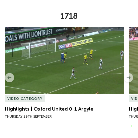
1718
Item
Highlights | Oxford United 0-1 Argyle
Hig
1
of
10
Previous
Nex
VIDEO CATEGORY
VI
Highlights | Oxford United 0-1 Argyle
Hig
THURSDAY 29TH SEPTEMBER
THUR
VIEW MORE