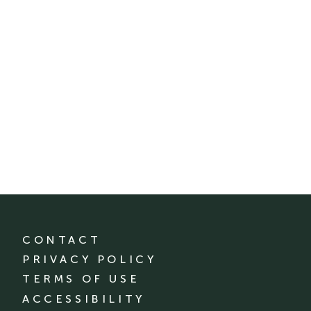
CONTACT
PRIVACY POLICY
TERMS OF USE
ACCESSIBILITY