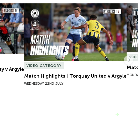
y v Argyle
Match Highlights | Torquay United v Argyle
Matc
VID
Nex
VIDEO CATEGORY
Matc
ty v Argyle
MONDA
Match Highlights | Torquay United v Argyle
WEDNESDAY 22ND JULY
VIEW MORE