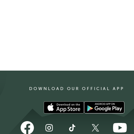
DOWNLOAD OUR OFFICIAL APP
Download
Download
our
our
app
app
Follow
Follow
Follow
Follow
Follow
on
on
us
us