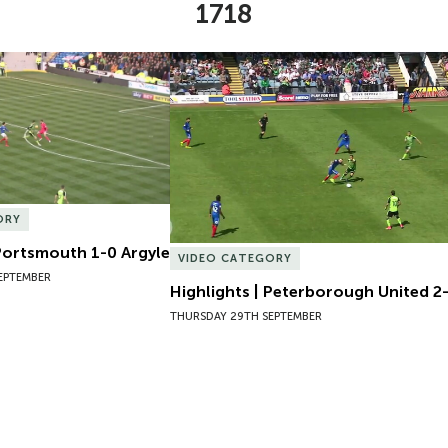
1718
Portsmouth 1-0 Argyle
Highlights | Peterborough United 2-1
ORY
 Portsmouth 1-0 Argyle
VIDEO CATEGORY
EPTEMBER
Highlights | Peterborough United 2-
THURSDAY 29TH SEPTEMBER