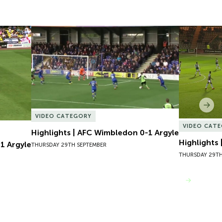
 Argyle
Highlights | AFC Wimbledon 0-1 Argyle
Highlights
Nex
VIDEO CATEGORY
VIDEO CAT
Highlights | AFC Wimbledon 0-1 Argyle
Highlights
1 Argyle
THURSDAY 29TH SEPTEMBER
THURSDAY 29TH
VIEW MORE