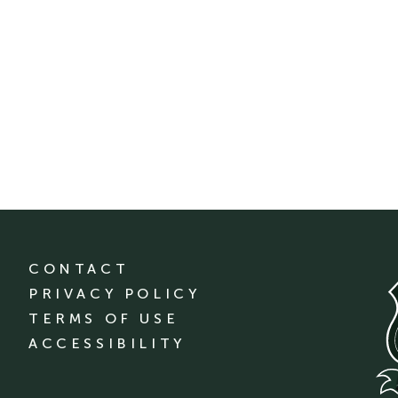
CONTACT
PRIVACY POLICY
TERMS OF USE
ACCESSIBILITY