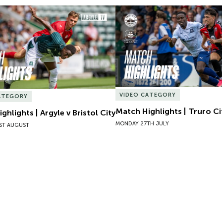
hlights | Argyle v Bristol City
Match Highlights | Truro Cit
VIDEO CATEGORY
ATEGORY
Match Highlights | Truro Ci
ghlights | Argyle v Bristol City
MONDAY 27TH JULY
ST AUGUST