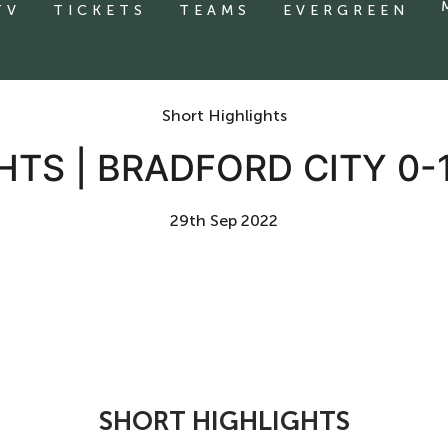
TV
TICKETS
TEAMS
EVERGREEN
Short Highlights
HTS | BRADFORD CITY 0-
29th Sep 2022
SHORT HIGHLIGHTS