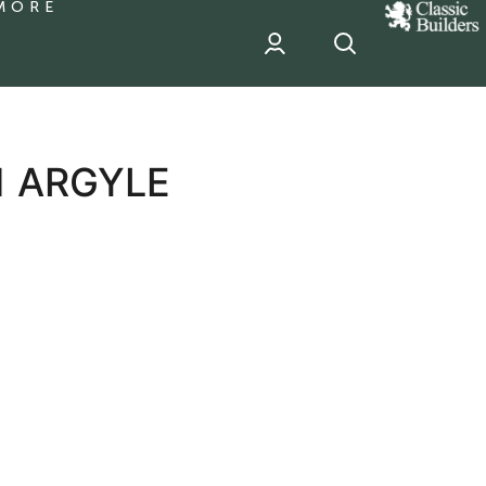
MORE
classic
Builder
header
sponsor
1 ARGYLE