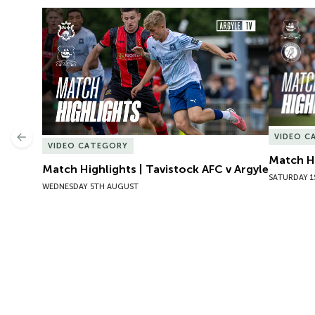
Match Highlights | Tavistock AFC v Argyle
Match Hig
VIDEO C
Previous
VIDEO CATEGORY
Match Hi
Match Highlights | Tavistock AFC v Argyle
SATURDAY 1
WEDNESDAY 5TH AUGUST