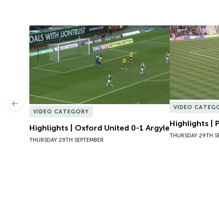
Highlights | Oxford United 0-1 Argyle
Highlights | 
Previous
VIDEO CATEG
VIDEO CATEGORY
Highlights |
Highlights | Oxford United 0-1 Argyle
THURSDAY 29TH S
THURSDAY 29TH SEPTEMBER