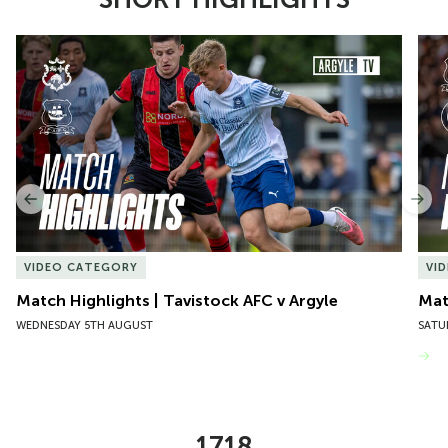
Item
Match Highlights | Tavistock AFC v Argyle
Matc
1
of
10
Previous
Nex
VIDEO CATEGORY
VI
Match Highlights | Tavistock AFC v Argyle
Matc
WEDNESDAY 5TH AUGUST
SATU
VIEW MORE
1718