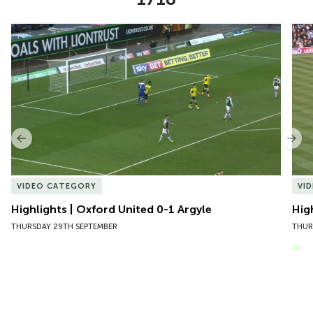
Item
Highlights | Oxford United 0-1 Argyle
Hig
1
of
10
Previous
Nex
VIDEO CATEGORY
VI
Highlights | Oxford United 0-1 Argyle
Hig
THURSDAY 29TH SEPTEMBER
THUR
VIEW MORE