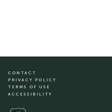
CONTACT
PRIVACY POLICY
TERMS OF USE
ACCESSIBILITY