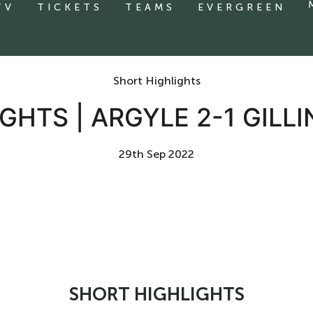
TV
TICKETS
TEAMS
EVERGREEN
Short Highlights
GHTS | ARGYLE 2-1 GIL
29th Sep 2022
SHORT HIGHLIGHTS