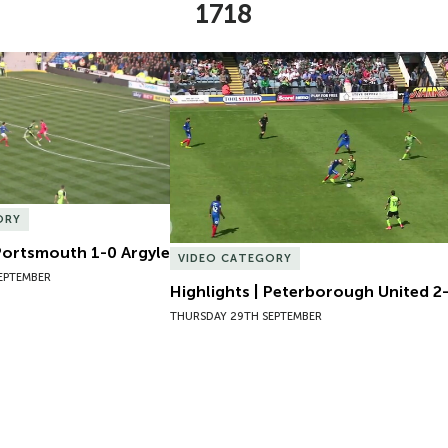
1718
Portsmouth 1-0 Argyle
Highlights | Peterborough United 2-1
ORY
 Portsmouth 1-0 Argyle
VIDEO CATEGORY
EPTEMBER
Highlights | Peterborough United 2-
THURSDAY 29TH SEPTEMBER