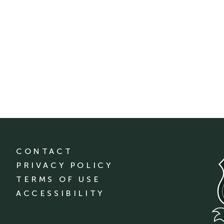
CONTACT
PRIVACY POLICY
TERMS OF USE
ACCESSIBILITY