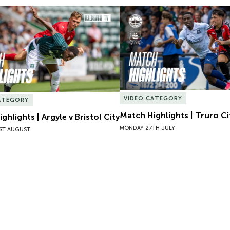
hlights | Argyle v Bristol City
Match Highlights | Truro Cit
VIDEO CATEGORY
ATEGORY
Match Highlights | Truro Ci
ghlights | Argyle v Bristol City
MONDAY 27TH JULY
ST AUGUST