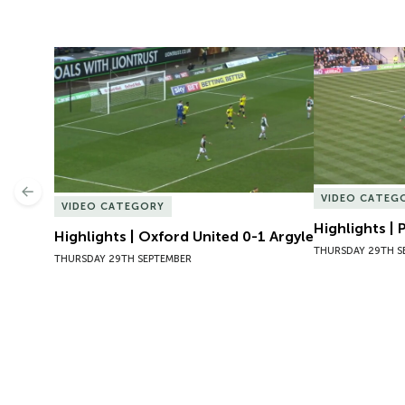
Highlights | Oxford United 0-1 Argyle
Highlights | 
Previous
VIDEO CATEG
VIDEO CATEGORY
Highlights |
Highlights | Oxford United 0-1 Argyle
THURSDAY 29TH S
THURSDAY 29TH SEPTEMBER