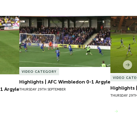
 Argyle
Highlights | AFC Wimbledon 0-1 Argyle
Highlights
Nex
VIDEO CATEGORY
VIDEO CAT
Highlights | AFC Wimbledon 0-1 Argyle
Highlights
1 Argyle
THURSDAY 29TH SEPTEMBER
THURSDAY 29TH
VIEW MORE