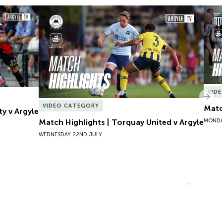
y v Argyle
Match Highlights | Torquay United v Argyle
Matc
VID
Nex
VIDEO CATEGORY
Matc
ty v Argyle
MONDA
Match Highlights | Torquay United v Argyle
WEDNESDAY 22ND JULY
VIEW MORE