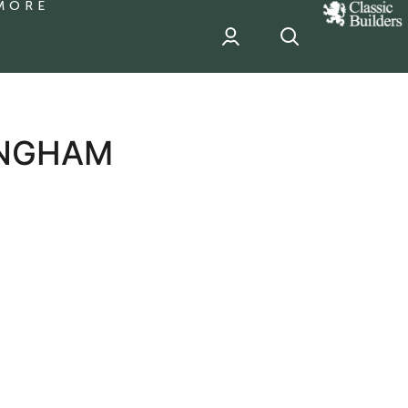
MORE
classic
Builder
header
sponsor
LINGHAM