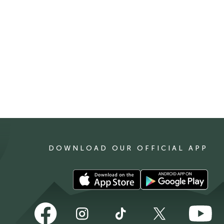
DOWNLOAD OUR OFFICIAL APP
Download
Download
our
our
app
app
Follow
Follow
Follow
Follow
Follow
on
on
us
us