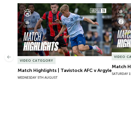
Match Highlights | Tavistock AFC v Argyle
Match Hig
VIDEO C
Previous
VIDEO CATEGORY
Match Hi
Match Highlights | Tavistock AFC v Argyle
SATURDAY 1
WEDNESDAY 5TH AUGUST