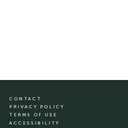
CONTACT
PRIVACY POLICY
TERMS OF USE
ACCESSIBILITY