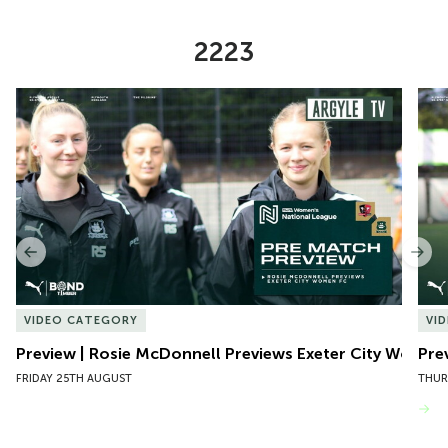
2223
Item
Preview | Rosie McDonnell Previews Exeter City Women
Pre
1
of
10
Previous
Nex
VIDEO CATEGORY
VI
Preview | Rosie McDonnell Previews Exeter City Women
Pre
FRIDAY 25TH AUGUST
THUR
VIEW MORE