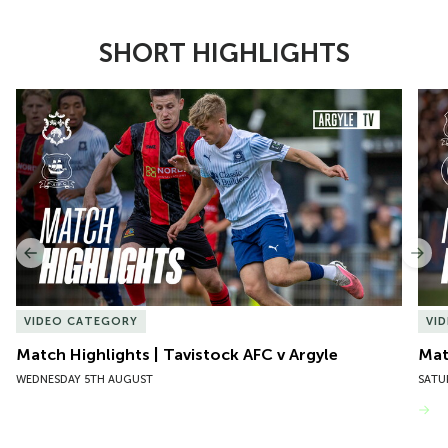
SHORT HIGHLIGHTS
Item
Match Highlights | Tavistock AFC v Argyle
Matc
1
of
10
Previous
Nex
VIDEO CATEGORY
VI
Match Highlights | Tavistock AFC v Argyle
Matc
WEDNESDAY 5TH AUGUST
SATU
VIEW MORE