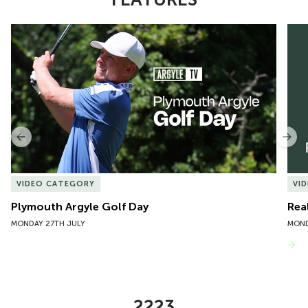
Item
Plymouth Argyle Golf Day
Rea
1
of
10
Previous
Nex
VIDEO CATEGORY
VI
Plymouth Argyle Golf Day
Rea
MONDAY 27TH JULY
MOND
VIEW MORE
2223