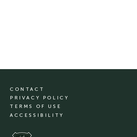
CONTACT
PRIVACY POLICY
TERMS OF USE
ACCESSIBILITY