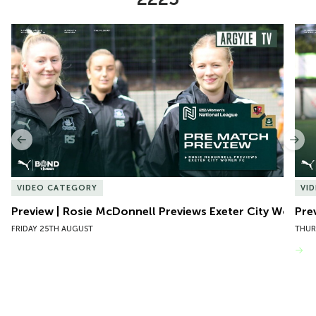
Item
Preview | Rosie McDonnell Previews Exeter City Women
Pre
1
of
10
Previous
Nex
VIDEO CATEGORY
VI
Preview | Rosie McDonnell Previews Exeter City Women
Pre
FRIDAY 25TH AUGUST
THUR
VIEW MORE