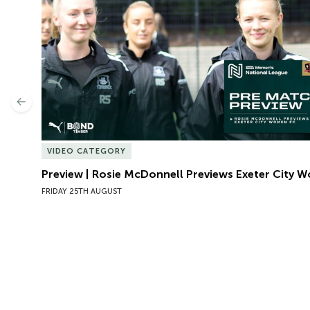
Previous
VIDEO CATEGORY
Preview | Rosie McDonnell Previews Exeter City 
FRIDAY 25TH AUGUST