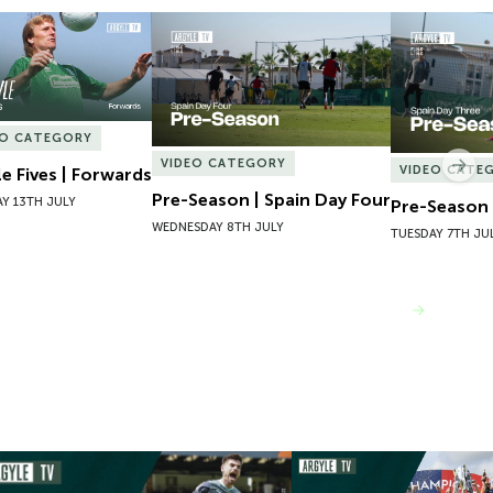
e Fives | Forwards
Pre-Season | Spain Day Four
Pre-Season 
EO CATEGORY
VIDEO CATEGORY
Nex
VIDEO CATE
le Fives | Forwards
Pre-Season | Spain Day Four
Y 13TH JULY
Pre-Season 
WEDNESDAY 8TH JULY
TUESDAY 7TH JU
VIEW MORE
mpions 101 | 22/23 Season Review
Inside Argyle | Episode F