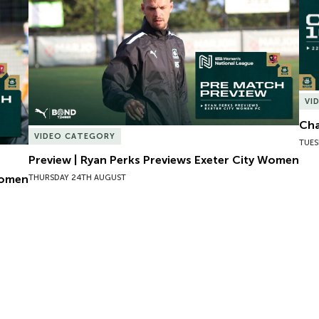
VI
Cha
VIDEO CATEGORY
TUES
Preview | Ryan Perks Previews Exeter City Women
Women
THURSDAY 24TH AUGUST