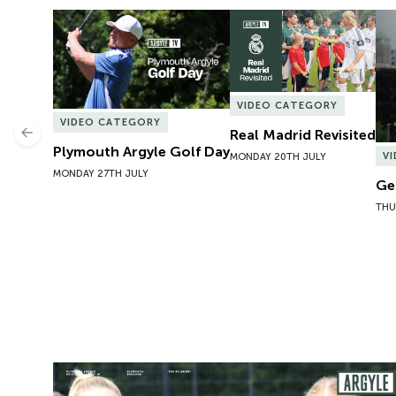
Plymouth Argyle Golf Day
Real Madrid Revisited
Ge
VIDEO CATEGORY
VIDEO CATEGORY
Real Madrid Revisited
Previous
Plymouth Argyle Golf Day
V
MONDAY 20TH JULY
MONDAY 27TH JULY
Ge
THU
Preview | Rosie McDonnell Previews Exeter City W