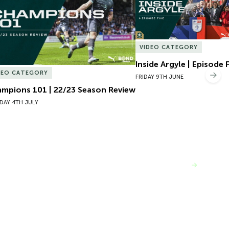
VIDEO CATEGORY
Inside Argyle | Episode 
DEO CATEGORY
Nex
FRIDAY 9TH JUNE
mpions 101 | 22/23 Season Review
DAY 4TH JULY
VIEW MORE