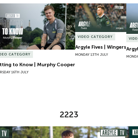
tting to Know | Murphy Cooper
Argyle Fives | Wingers
Argyl
VIDEO CATEGORY
VID
Argyle Fives | Wingers
Argy
IDEO CATEGORY
MONDAY 13TH JULY
MONDA
tting to Know | Murphy Cooper
RSDAY 16TH JULY
2223
omen
Preview | Ryan Perks Previews Exeter City Women
Cha