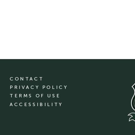
CONTACT
PRIVACY POLICY
TERMS OF USE
ACCESSIBILITY