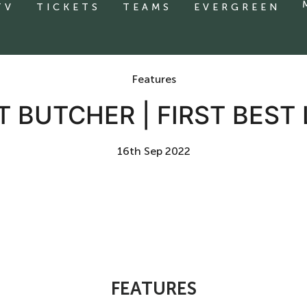
TV
TICKETS
TEAMS
EVERGREEN
Features
 BUTCHER | FIRST BEST
16th Sep 2022
FEATURES