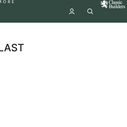
MORE
classic
Builder
header
sponsor
 LAST