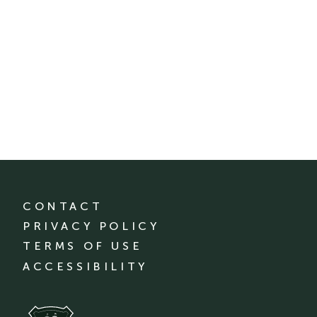
CONTACT
PRIVACY POLICY
TERMS OF USE
ACCESSIBILITY