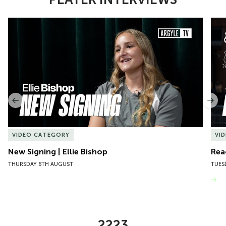
Item
New Signing | Ellie Bishop
Rea
1
of
10
Previous
Nex
VIDEO CATEGORY
VI
New Signing | Ellie Bishop
Rea
THURSDAY 6TH AUGUST
TUES
VIEW MORE
2223