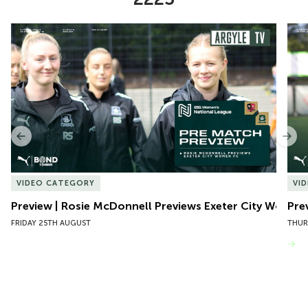
Item
Preview | Rosie McDonnell Previews Exeter City Women
Pre
1
of
10
Previous
Nex
VIDEO CATEGORY
VI
Preview | Rosie McDonnell Previews Exeter City Women
Pre
FRIDAY 25TH AUGUST
THUR
VIEW MORE