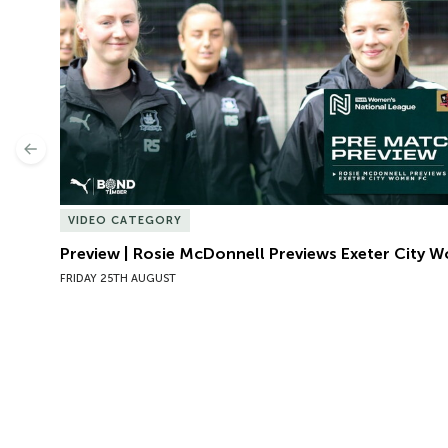
Previous
VIDEO CATEGORY
Preview | Rosie McDonnell Previews Exeter City 
FRIDAY 25TH AUGUST