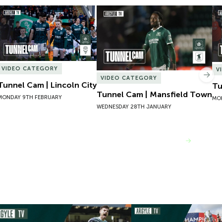
Tunnel Cam | Lincoln City
Tunnel Cam | Mansfield Town
Tu
VIDEO CATEGORY
V
Nex
VIDEO CATEGORY
Tunnel Cam | Lincoln City
Tu
Tunnel Cam | Mansfield Town
MONDAY 9TH FEBRUARY
MO
WEDNESDAY 28TH JANUARY
VIEW MORE
mpions 101 | 22/23 Season Review
Inside Argyle | Episode F