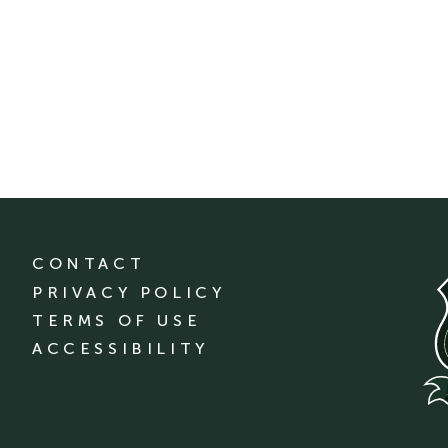
CONTACT
PRIVACY POLICY
TERMS OF USE
ACCESSIBILITY