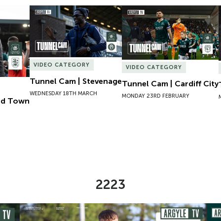
ld Town
Tunnel Cam | Stevenage
Tunnel Cam | Cardiff City
VIDEO CATEGORY
VIDEO CATEGORY
Tunnel Cam | Stevenage
Tunnel Cam | Cardiff City
WEDNESDAY 18TH MARCH
MONDAY 23RD FEBRUARY
eld Town
2223
omen
Preview | Ryan Perks Previews Exeter City Women
Cha