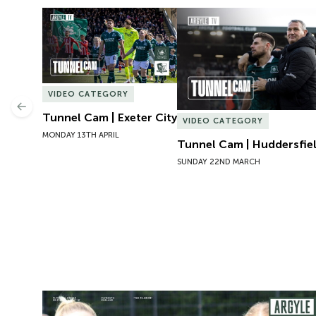
Tunnel Cam | Exeter City
Tunnel Cam | Huddersfie
VIDEO CATEGORY
Previous
Tunnel Cam | Exeter City
VIDEO CATEGORY
MONDAY 13TH APRIL
Tunnel Cam | Huddersfi
SUNDAY 22ND MARCH
Preview | Rosie McDonnell Previews Exeter City W