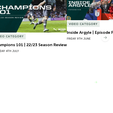
VIDEO CATEGORY
Inside Argyle | Episode 
DEO CATEGORY
Nex
FRIDAY 9TH JUNE
mpions 101 | 22/23 Season Review
DAY 4TH JULY
VIEW MORE