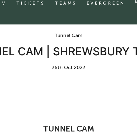
TV
TICKETS
TEAMS
EVERGREEN
Tunnel Cam
EL CAM | SHREWSBURY
26th Oct 2022
TUNNEL CAM