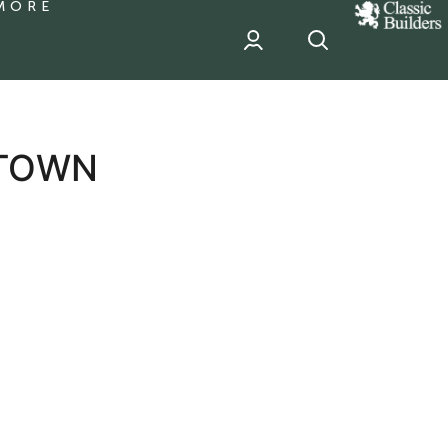
MORE
classic
Builder
header
sponsor
 TOWN