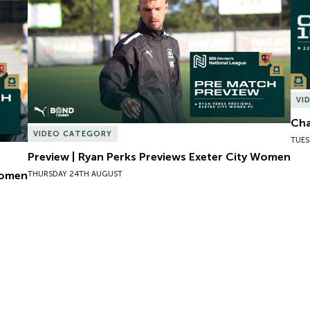
VI
Cha
VIDEO CATEGORY
TUES
Preview | Ryan Perks Previews Exeter City Women
Women
THURSDAY 24TH AUGUST