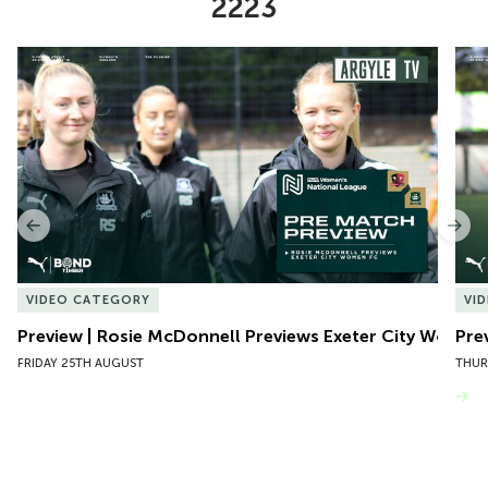
2223
Item
Preview | Rosie McDonnell Previews Exeter City Women
Pre
1
of
10
Previous
Nex
VIDEO CATEGORY
VI
Preview | Rosie McDonnell Previews Exeter City Women
Pre
FRIDAY 25TH AUGUST
THUR
VIEW MORE