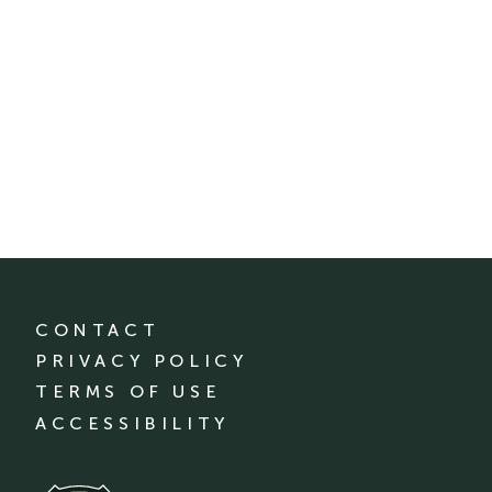
CONTACT
PRIVACY POLICY
TERMS OF USE
ACCESSIBILITY