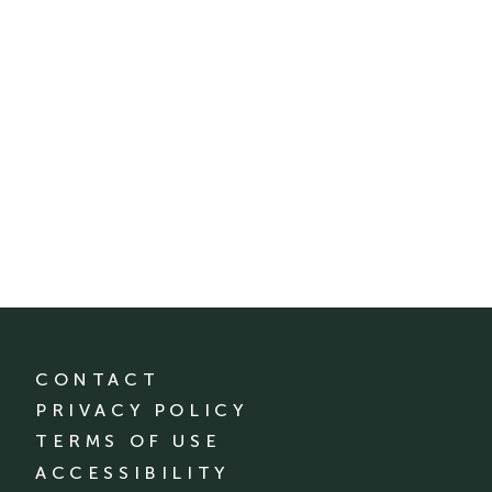
CONTACT
PRIVACY POLICY
TERMS OF USE
ACCESSIBILITY