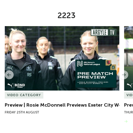
2223
Item
Preview | Rosie McDonnell Previews Exeter City Women
Pre
1
of
10
Previous
Nex
VIDEO CATEGORY
VI
Preview | Rosie McDonnell Previews Exeter City Women
Pre
FRIDAY 25TH AUGUST
THUR
VIEW MORE