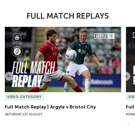
FULL MATCH REPLAYS
Item
Full Match Replay | Argyle v Bristol City
Ful
1
of
10
Previous
Nex
VIDEO CATEGORY
VI
Full Match Replay | Argyle v Bristol City
Ful
SATURDAY 1ST AUGUST
MOND
VIEW MORE