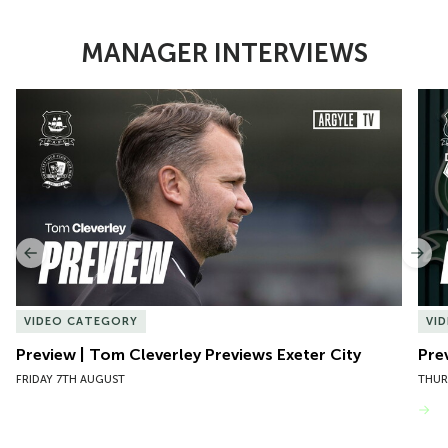
MANAGER INTERVIEWS
Item
Preview | Tom Cleverley Previews Exeter City
Pre
1
of
10
Previous
Nex
VIDEO CATEGORY
VI
Preview | Tom Cleverley Previews Exeter City
Pre
FRIDAY 7TH AUGUST
THUR
VIEW MORE