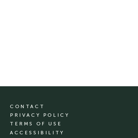
CONTACT
PRIVACY POLICY
TERMS OF USE
ACCESSIBILITY