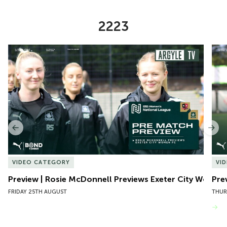
2223
Item
Preview | Rosie McDonnell Previews Exeter City Women
Pre
1
of
10
Previous
Nex
VIDEO CATEGORY
VI
Preview | Rosie McDonnell Previews Exeter City Women
Pre
FRIDAY 25TH AUGUST
THUR
VIEW MORE