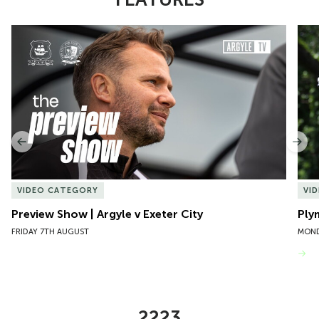
Item
Preview Show | Argyle v Exeter City
Ply
1
of
10
Previous
Nex
VIDEO CATEGORY
VI
Preview Show | Argyle v Exeter City
Ply
FRIDAY 7TH AUGUST
MOND
VIEW MORE
2223