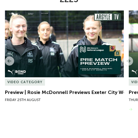
Item
Preview | Rosie McDonnell Previews Exeter City Women
Pre
1
of
10
Previous
Nex
VIDEO CATEGORY
VI
Preview | Rosie McDonnell Previews Exeter City Women
Pre
FRIDAY 25TH AUGUST
THUR
VIEW MORE