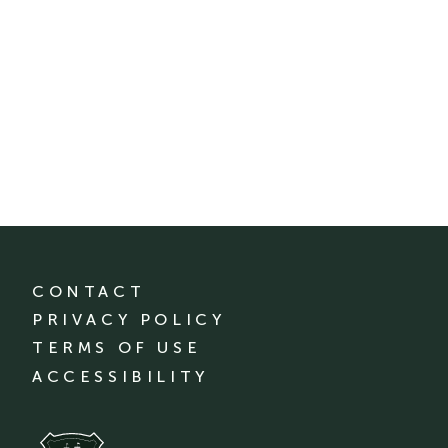
CONTACT
PRIVACY POLICY
TERMS OF USE
ACCESSIBILITY