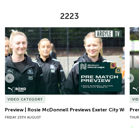
2223
Item
Preview | Rosie McDonnell Previews Exeter City Women
Pre
1
of
10
Previous
Nex
VIDEO CATEGORY
VI
Preview | Rosie McDonnell Previews Exeter City Women
Pre
FRIDAY 25TH AUGUST
THUR
VIEW MORE