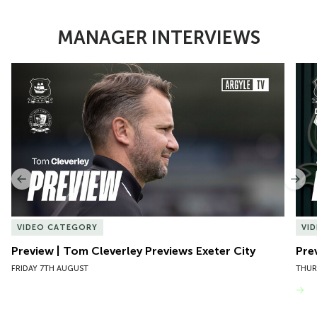
MANAGER INTERVIEWS
Item
Preview | Tom Cleverley Previews Exeter City
Pre
1
of
10
Previous
Nex
VIDEO CATEGORY
VI
Preview | Tom Cleverley Previews Exeter City
Pre
FRIDAY 7TH AUGUST
THUR
VIEW MORE