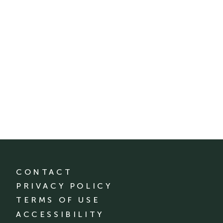
CONTACT
PRIVACY POLICY
TERMS OF USE
ACCESSIBILITY