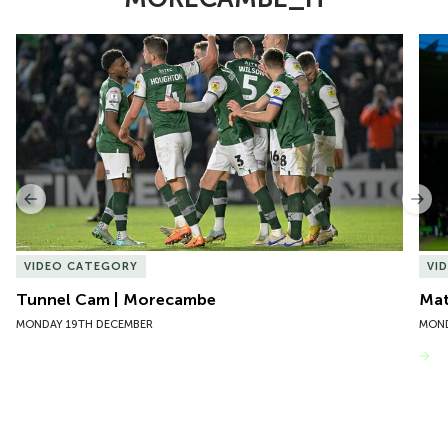
Item
Tunnel Cam | Morecambe
Mat
1
of
6
Previous
Nex
VIDEO CATEGORY
VI
Tunnel Cam | Morecambe
Mat
MONDAY 19TH DECEMBER
MOND
VIEW MORE