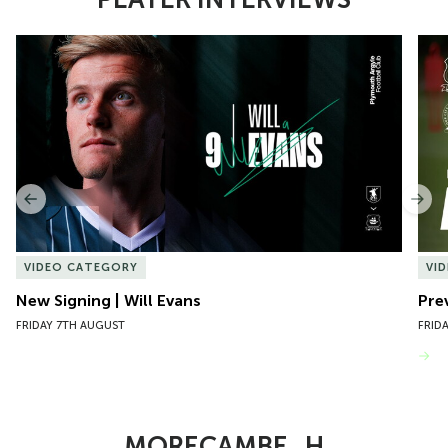
Item
New Signing | Will Evans
Pre
1
of
10
Previous
Nex
VIDEO CATEGORY
VI
New Signing | Will Evans
Pre
FRIDAY 7TH AUGUST
FRID
VIEW MORE
MORECAMBE_H