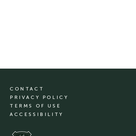
CONTACT
PRIVACY POLICY
TERMS OF USE
ACCESSIBILITY