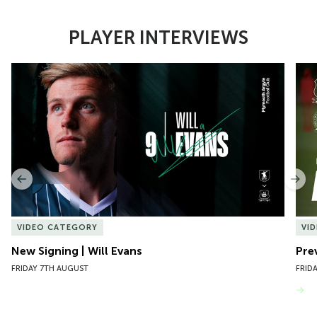
PLAYER INTERVIEWS
Item
New Signing | Will Evans
Pre
1
of
10
Previous
Nex
VIDEO CATEGORY
VI
New Signing | Will Evans
Pre
FRIDAY 7TH AUGUST
FRID
VIEW MORE