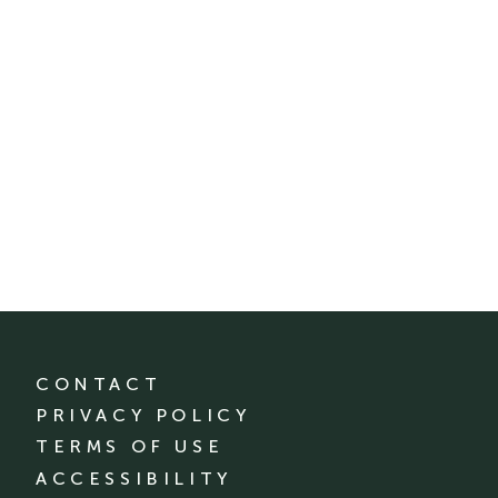
CONTACT
PRIVACY POLICY
TERMS OF USE
ACCESSIBILITY