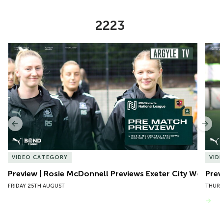
2223
Item
Preview | Rosie McDonnell Previews Exeter City Women
Pre
1
of
10
Previous
Nex
VIDEO CATEGORY
VI
Preview | Rosie McDonnell Previews Exeter City Women
Pre
FRIDAY 25TH AUGUST
THUR
VIEW MORE