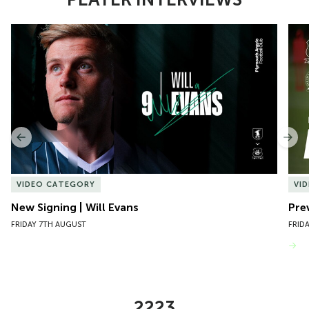
Item
New Signing | Will Evans
Pre
1
of
10
Previous
Nex
VIDEO CATEGORY
VI
New Signing | Will Evans
Pre
FRIDAY 7TH AUGUST
FRID
VIEW MORE
2223