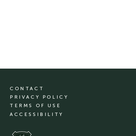
CONTACT
PRIVACY POLICY
TERMS OF USE
ACCESSIBILITY