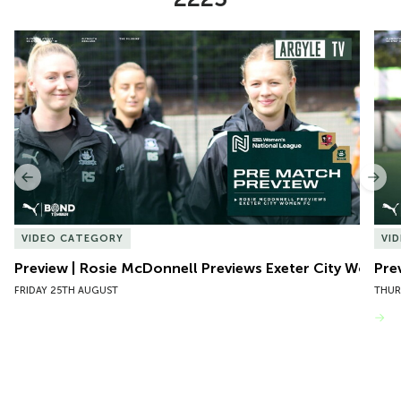
Item
Preview | Rosie McDonnell Previews Exeter City Women
Pre
1
of
10
Previous
Nex
VIDEO CATEGORY
VI
Preview | Rosie McDonnell Previews Exeter City Women
Pre
FRIDAY 25TH AUGUST
THUR
VIEW MORE