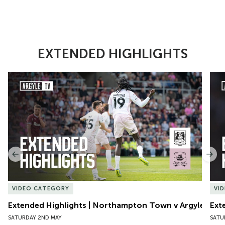
EXTENDED HIGHLIGHTS
Item
Extended Highlights | Northampton Town v Argyle
Exte
1
of
10
Previous
Nex
VIDEO CATEGORY
VI
Extended Highlights | Northampton Town v Argyle
Ext
SATURDAY 2ND MAY
SATU