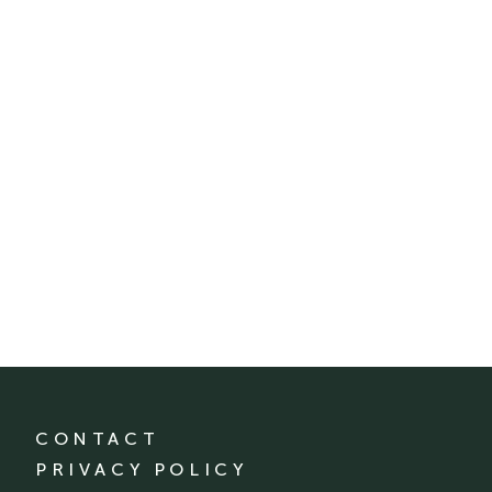
CONTACT
PRIVACY POLICY