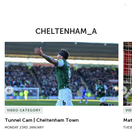
VIEW MORE
CHELTENHAM_A
Item
Tunnel Cam | Cheltenham Town
Mat
1
of
8
Previous
Nex
VIDEO CATEGORY
VI
Tunnel Cam | Cheltenham Town
Mat
MONDAY 23RD JANUARY
TUES