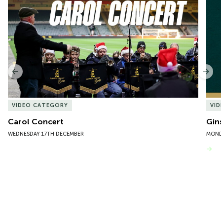
1
of
10
Previous
Nex
VIDEO CATEGORY
VI
Carol Concert
Gin
WEDNESDAY 17TH DECEMBER
MOND
VIEW MORE