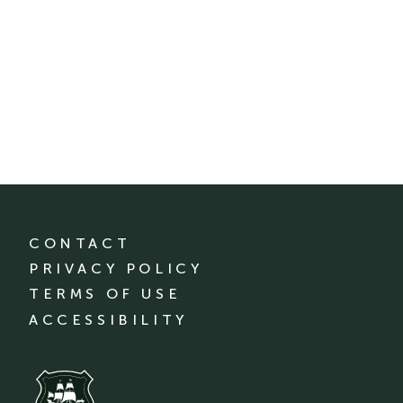
CONTACT
PRIVACY POLICY
TERMS OF USE
ACCESSIBILITY