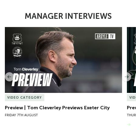
MANAGER INTERVIEWS
Item
Preview | Tom Cleverley Previews Exeter City
Pre
1
of
10
Previous
Nex
VIDEO CATEGORY
VI
Preview | Tom Cleverley Previews Exeter City
Pre
FRIDAY 7TH AUGUST
THUR
VIEW MORE