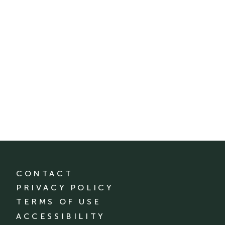
CONTACT
PRIVACY POLICY
TERMS OF USE
ACCESSIBILITY