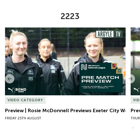
2223
Item
Preview | Rosie McDonnell Previews Exeter City Women
Pre
1
of
10
Previous
Nex
VIDEO CATEGORY
VI
Preview | Rosie McDonnell Previews Exeter City Women
Pre
FRIDAY 25TH AUGUST
THUR
VIEW MORE