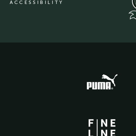
ACCESSIBILITY