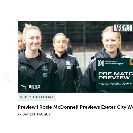
Preview | Rosie McDonnell Previews Exeter City W
Previous
VIDEO CATEGORY
Preview | Rosie McDonnell Previews Exeter City 
FRIDAY 25TH AUGUST