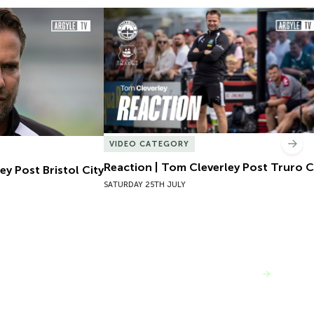
y Post Bristol City
Reaction | Tom Cleverley Post Truro Cit
VIDEO CATEGORY
Nex
Reaction | Tom Cleverley Post Truro C
ey Post Bristol City
SATURDAY 25TH JULY
VIEW MORE