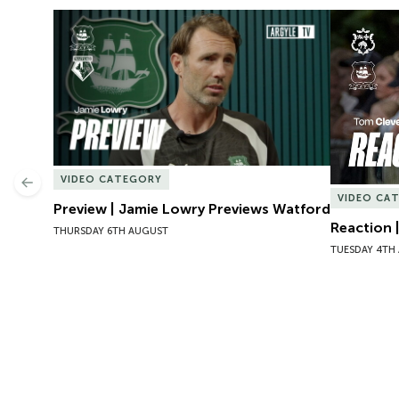
Preview | Jamie Lowry Previews Watford
Reaction 
VIDEO CATEGORY
Previous
VIDEO CA
Preview | Jamie Lowry Previews Watford
Reaction 
THURSDAY 6TH AUGUST
TUESDAY 4TH