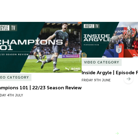
mpions 101 | 22/23 Season Review
Inside Argyle | Episode F
VIDEO CATEGORY
Inside Argyle | Episode 
DEO CATEGORY
Nex
FRIDAY 9TH JUNE
mpions 101 | 22/23 Season Review
DAY 4TH JULY
VIEW MORE