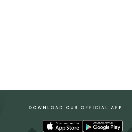
DOWNLOAD OUR OFFICIAL APP
Download
Download
our
our