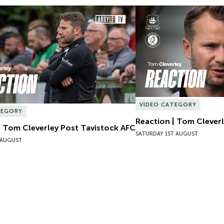
| Tom Cleverley Post Tavistock AFC
Reaction | Tom Cleverle
VIDEO CATEGORY
TEGORY
Reaction | Tom Cleverl
| Tom Cleverley Post Tavistock AFC
SATURDAY 1ST AUGUST
 AUGUST