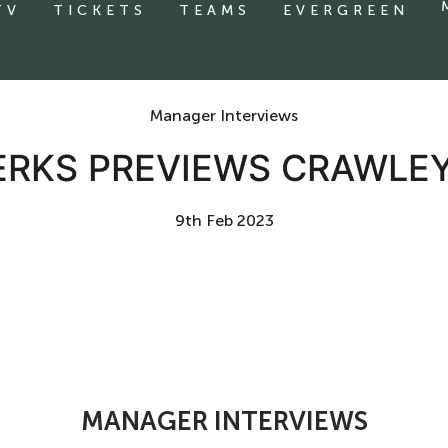
TV
TICKETS
TEAMS
EVERGREEN
Manager Interviews
ERKS PREVIEWS CRAWLE
9th Feb 2023
MANAGER INTERVIEWS