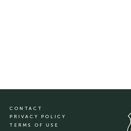
CONTACT
PRIVACY POLICY
TERMS OF USE