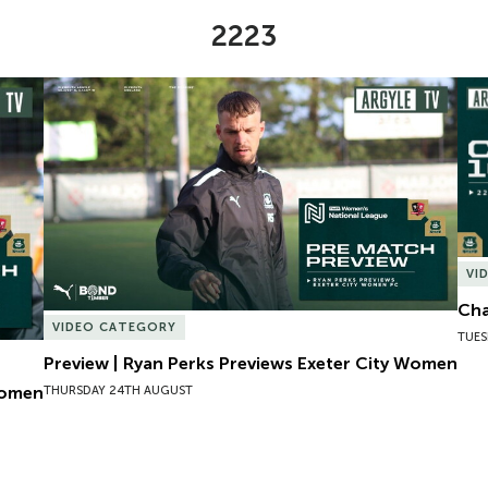
2223
omen
Preview | Ryan Perks Previews Exeter City Women
Cha
VI
Cha
VIDEO CATEGORY
TUES
Preview | Ryan Perks Previews Exeter City Women
Women
THURSDAY 24TH AUGUST