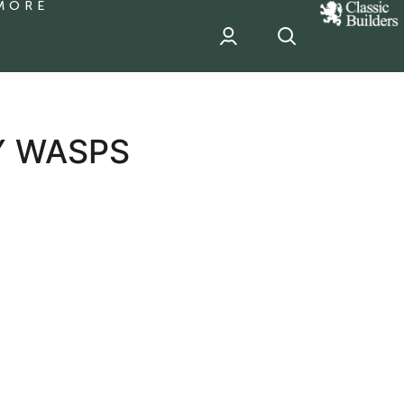
MORE
classic
Builder
header
sponsor
Y WASPS