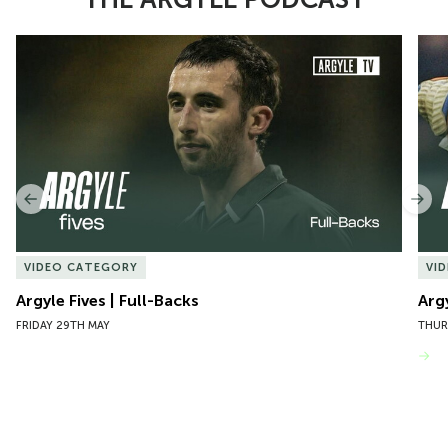
Item
Argyle Fives | Full-Backs
Argy
1
of
10
Previous
Nex
VIDEO CATEGORY
VI
Argyle Fives | Full-Backs
Arg
FRIDAY 29TH MAY
THUR
VIEW MORE