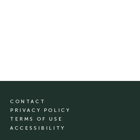
CONTACT
PRIVACY POLICY
TERMS OF USE
ACCESSIBILITY