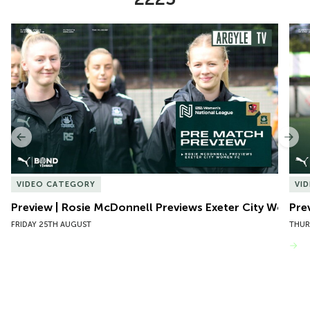
Item
Preview | Rosie McDonnell Previews Exeter City Women
Pre
1
of
10
Previous
Nex
VIDEO CATEGORY
VI
Preview | Rosie McDonnell Previews Exeter City Women
Pre
FRIDAY 25TH AUGUST
THUR
VIEW MORE