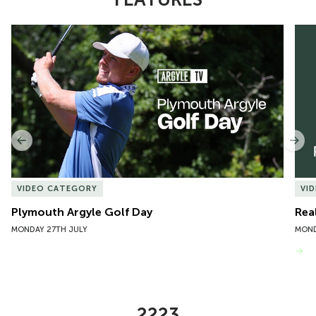
Item
Plymouth Argyle Golf Day
Rea
1
of
10
Previous
Nex
VIDEO CATEGORY
VI
Plymouth Argyle Golf Day
Rea
MONDAY 27TH JULY
MOND
VIEW MORE
2223