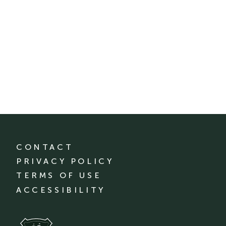
CONTACT
PRIVACY POLICY
TERMS OF USE
ACCESSIBILITY