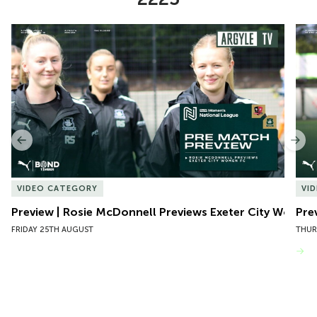
Item
Preview | Rosie McDonnell Previews Exeter City Women
Pre
1
of
10
Previous
Nex
VIDEO CATEGORY
VI
Preview | Rosie McDonnell Previews Exeter City Women
Pre
FRIDAY 25TH AUGUST
THUR
VIEW MORE