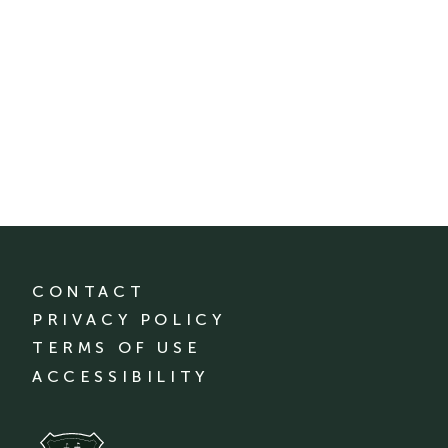
CONTACT
PRIVACY POLICY
TERMS OF USE
ACCESSIBILITY