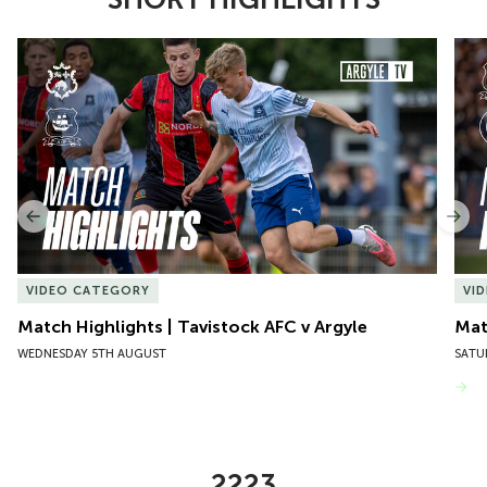
Item
Match Highlights | Tavistock AFC v Argyle
Matc
1
of
10
Previous
Nex
VIDEO CATEGORY
VI
Match Highlights | Tavistock AFC v Argyle
Matc
WEDNESDAY 5TH AUGUST
SATU
VIEW MORE
2223