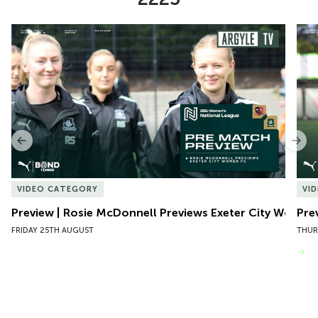
Item
Preview | Rosie McDonnell Previews Exeter City Women
Pre
1
of
10
Previous
Nex
VIDEO CATEGORY
VI
Preview | Rosie McDonnell Previews Exeter City Women
Pre
FRIDAY 25TH AUGUST
THUR
VIEW MORE