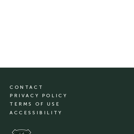
CONTACT
PRIVACY POLICY
TERMS OF USE
ACCESSIBILITY