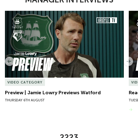
Item
Preview | Jamie Lowry Previews Watford
Rea
1
of
10
Previous
Nex
VIDEO CATEGORY
VI
Preview | Jamie Lowry Previews Watford
Rea
THURSDAY 6TH AUGUST
TUES
VIEW MORE
2223