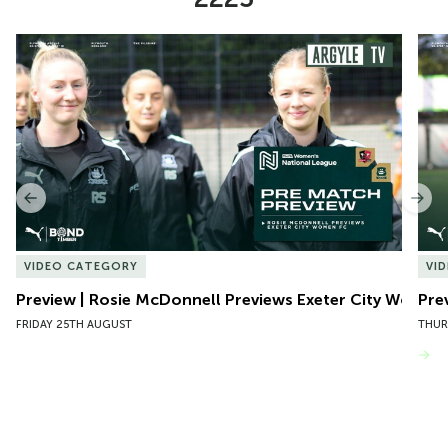
Item
Preview | Rosie McDonnell Previews Exeter City Women
Pre
1
of
10
Previous
Nex
VIDEO CATEGORY
VI
Preview | Rosie McDonnell Previews Exeter City Women
Pre
FRIDAY 25TH AUGUST
THUR
VIEW MORE