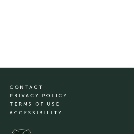
CONTACT
PRIVACY POLICY
TERMS OF USE
ACCESSIBILITY