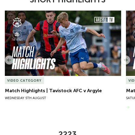
Item
Match Highlights | Tavistock AFC v Argyle
Matc
1
of
10
Previous
Nex
VIDEO CATEGORY
VI
Match Highlights | Tavistock AFC v Argyle
Matc
WEDNESDAY 5TH AUGUST
SATU
VIEW MORE
2223