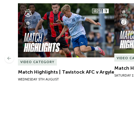
Match Highlights | Tavistock AFC v Argyle
Match Hig
VIDEO C
Previous
VIDEO CATEGORY
Match Hi
Match Highlights | Tavistock AFC v Argyle
SATURDAY 1
WEDNESDAY 5TH AUGUST