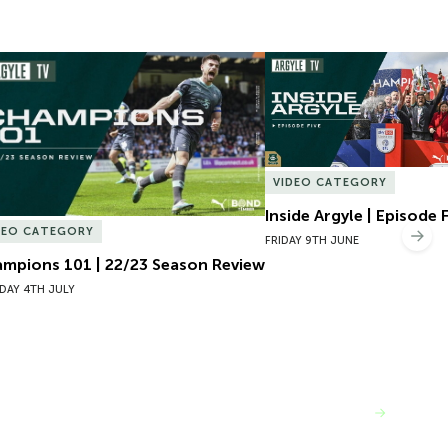
mpions 101 | 22/23 Season Review
Inside Argyle | Episode F
VIDEO CATEGORY
Inside Argyle | Episode 
DEO CATEGORY
Nex
FRIDAY 9TH JUNE
mpions 101 | 22/23 Season Review
DAY 4TH JULY
VIEW MORE