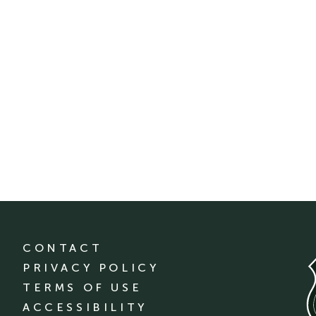
CONTACT
PRIVACY POLICY
TERMS OF USE
ACCESSIBILITY