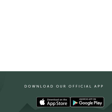
DOWNLOAD OUR OFFICIAL APP
Download
Download
our
our