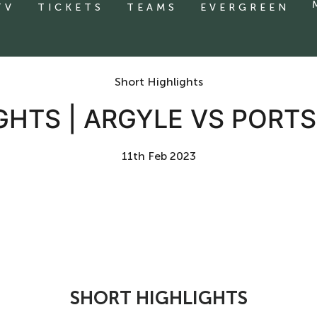
TV
TICKETS
TEAMS
EVERGREEN
Short Highlights
GHTS | ARGYLE VS POR
11th Feb 2023
SHORT HIGHLIGHTS