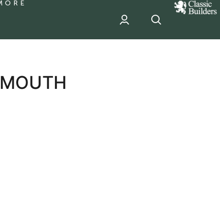
MORE
classic
Builder
header
sponsor
TSMOUTH