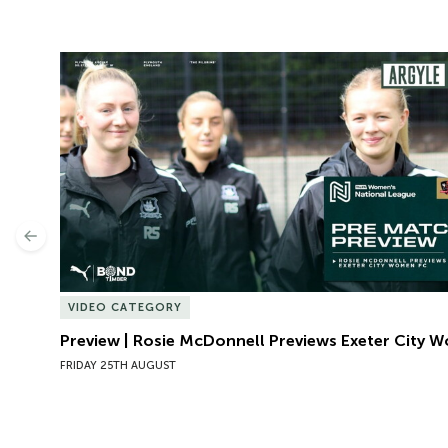
Preview | Rosie McDonnell Previews Exeter City W
Previous
VIDEO CATEGORY
Preview | Rosie McDonnell Previews Exeter City 
FRIDAY 25TH AUGUST