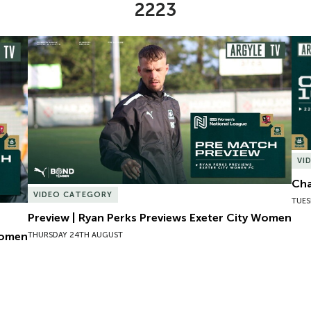
2223
omen
Preview | Ryan Perks Previews Exeter City Women
Cha
VI
Cha
VIDEO CATEGORY
TUES
Preview | Ryan Perks Previews Exeter City Women
Women
THURSDAY 24TH AUGUST