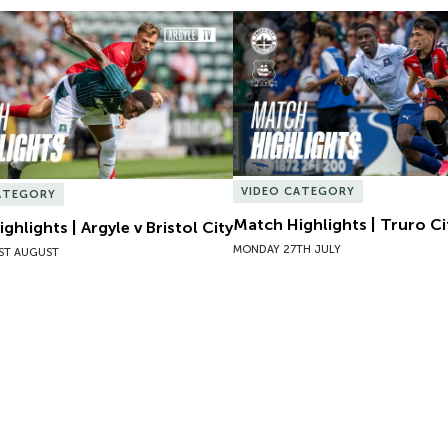
hlights | Argyle v Bristol City
Match Highlights | Truro Cit
VIDEO CATEGORY
ATEGORY
Match Highlights | Truro Ci
ghlights | Argyle v Bristol City
MONDAY 27TH JULY
ST AUGUST