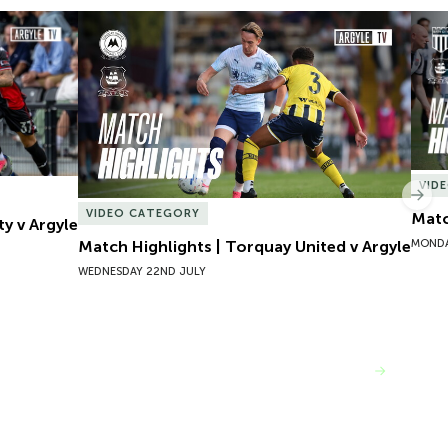
y v Argyle
Match Highlights | Torquay United v Argyle
Matc
VID
Nex
VIDEO CATEGORY
Matc
ty v Argyle
MONDA
Match Highlights | Torquay United v Argyle
WEDNESDAY 22ND JULY
VIEW MORE