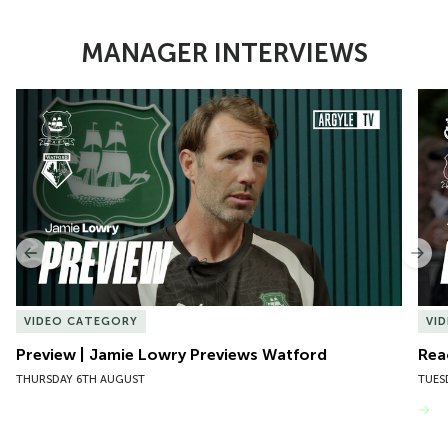
MANAGER INTERVIEWS
Item
Preview | Jamie Lowry Previews Watford
Rea
1
of
10
Previous
Nex
VIDEO CATEGORY
VI
Preview | Jamie Lowry Previews Watford
Rea
THURSDAY 6TH AUGUST
TUES
VIEW MORE