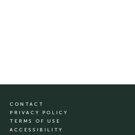
CONTACT
PRIVACY POLICY
TERMS OF USE
ACCESSIBILITY