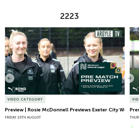
2223
Item
Preview | Rosie McDonnell Previews Exeter City Women
Pre
1
of
10
Previous
Nex
VIDEO CATEGORY
VI
Preview | Rosie McDonnell Previews Exeter City Women
Pre
FRIDAY 25TH AUGUST
THUR
VIEW MORE