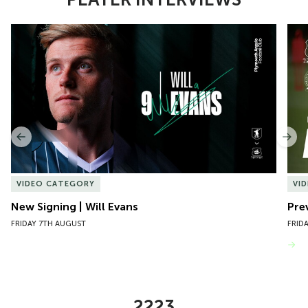
Item
New Signing | Will Evans
Pre
1
of
10
Previous
Nex
VIDEO CATEGORY
VI
New Signing | Will Evans
Pre
FRIDAY 7TH AUGUST
FRID
VIEW MORE
2223