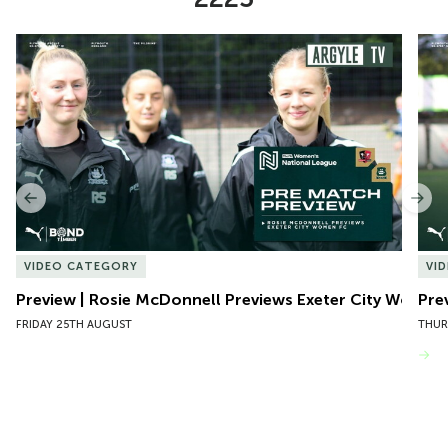
Item
Preview | Rosie McDonnell Previews Exeter City Women
Pre
1
of
10
Previous
Nex
VIDEO CATEGORY
VI
Preview | Rosie McDonnell Previews Exeter City Women
Pre
FRIDAY 25TH AUGUST
THUR
VIEW MORE