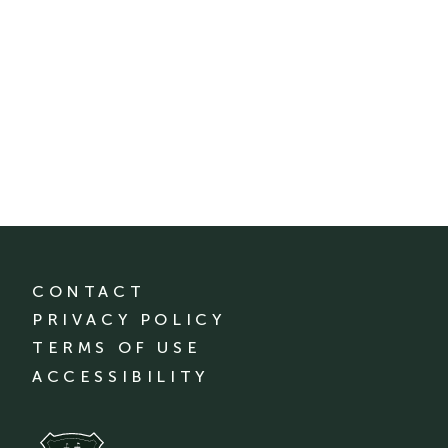
CONTACT
PRIVACY POLICY
TERMS OF USE
ACCESSIBILITY