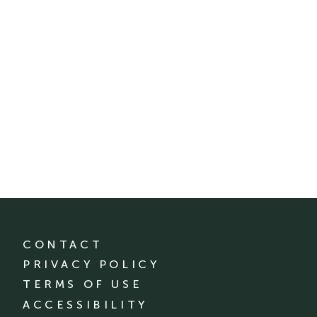
CONTACT
PRIVACY POLICY
TERMS OF USE
ACCESSIBILITY