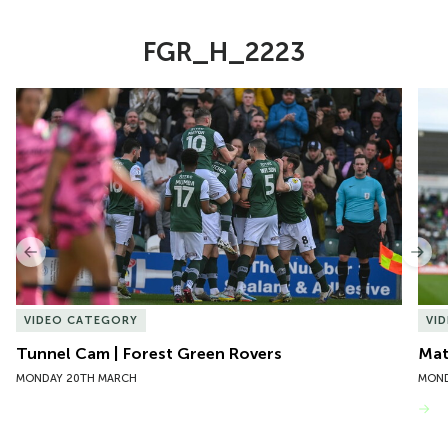
FGR_H_2223
Item
Tunnel Cam | Forest Green Rovers
Mat
1
of
10
Previous
Nex
VIDEO CATEGORY
VI
Tunnel Cam | Forest Green Rovers
Mat
MONDAY 20TH MARCH
MOND
VIEW MORE