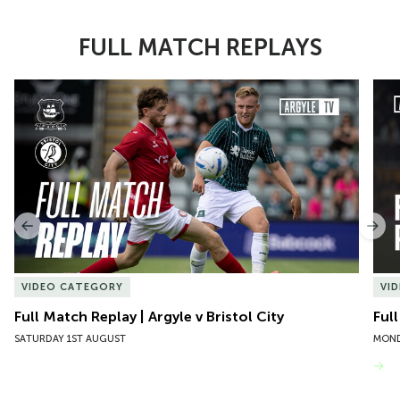
FULL MATCH REPLAYS
Item
Full Match Replay | Argyle v Bristol City
Ful
1
of
10
Previous
Nex
VIDEO CATEGORY
VI
Full Match Replay | Argyle v Bristol City
Ful
SATURDAY 1ST AUGUST
MOND
VIEW MORE