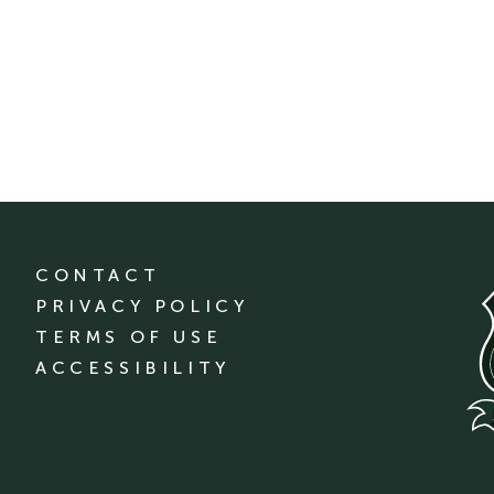
CONTACT
PRIVACY POLICY
TERMS OF USE
ACCESSIBILITY