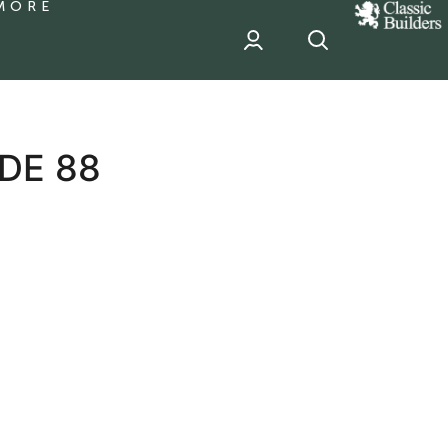
MORE
classic
Builder
header
sponsor
DE 88