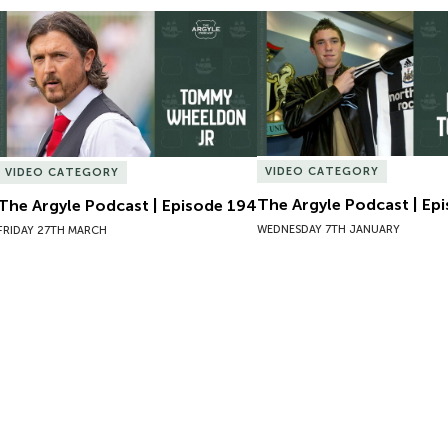
The Argyle Podcast | Episode 194
The Argyle Podcast | Epi
VIDEO CATEGORY
VIDEO CATEGORY
The Argyle Podcast | Ep
The Argyle Podcast | Episode 194
WEDNESDAY 7TH JANUARY
FRIDAY 27TH MARCH