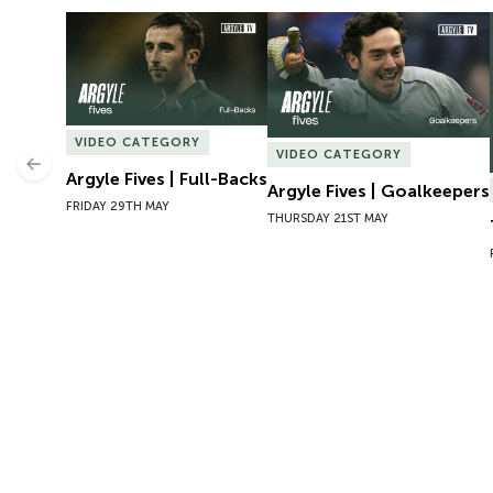
Argyle Fives | Full-Backs
Argyle Fives | Goalkeepers
VIDEO CATEGORY
VIDEO CATEGORY
Previous
Argyle Fives | Full-Backs
Argyle Fives | Goalkeepers
FRIDAY 29TH MAY
THURSDAY 21ST MAY