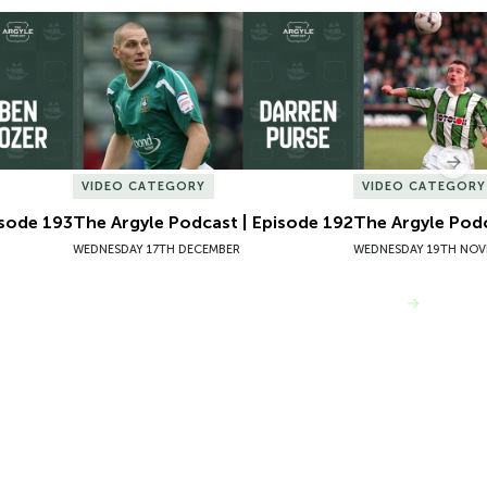
sode 193
The Argyle Podcast | Episode 192
The Argyle Podc
Nex
VIDEO CATEGORY
VIDEO CATEGORY
isode 193
The Argyle Podcast | Episode 192
The Argyle Podc
WEDNESDAY 17TH DECEMBER
WEDNESDAY 19TH NOV
VIEW MORE