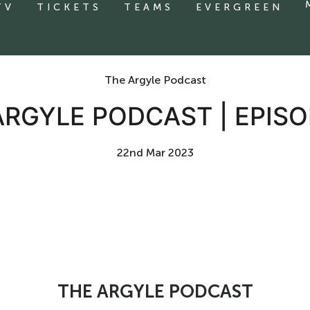
TV
TICKETS
TEAMS
EVERGREEN
The Argyle Podcast
ARGYLE PODCAST | EPISO
22nd Mar 2023
THE ARGYLE PODCAST