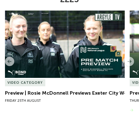
Item
Preview | Rosie McDonnell Previews Exeter City Women
Pre
1
of
10
Previous
Nex
VIDEO CATEGORY
VI
Preview | Rosie McDonnell Previews Exeter City Women
Pre
FRIDAY 25TH AUGUST
THUR
VIEW MORE