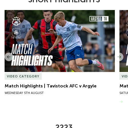
Item
Match Highlights | Tavistock AFC v Argyle
Matc
1
of
10
Previous
Nex
VIDEO CATEGORY
VI
Match Highlights | Tavistock AFC v Argyle
Matc
WEDNESDAY 5TH AUGUST
SATU
VIEW MORE
2223