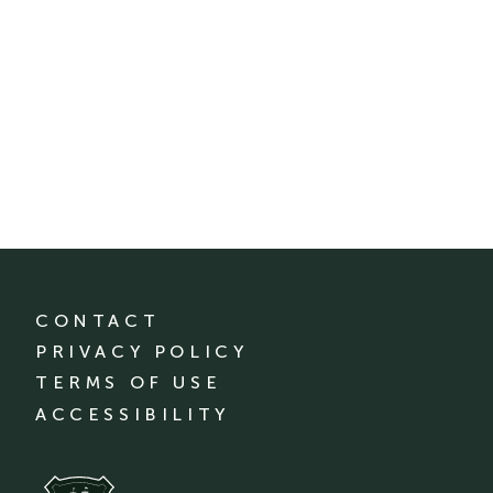
CONTACT
PRIVACY POLICY
TERMS OF USE
ACCESSIBILITY