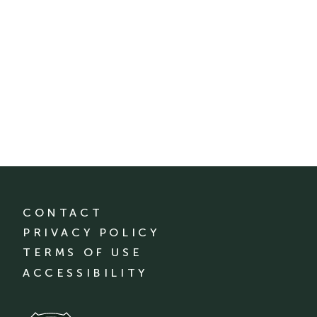
CONTACT
PRIVACY POLICY
TERMS OF USE
ACCESSIBILITY