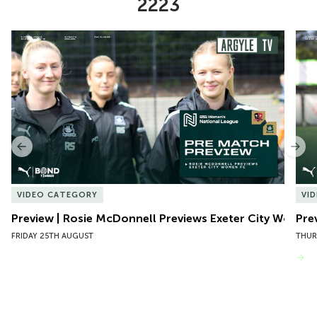
2223
Item
Preview | Rosie McDonnell Previews Exeter City Women
Pre
1
of
10
Previous
Nex
VIDEO CATEGORY
VI
Preview | Rosie McDonnell Previews Exeter City Women
Pre
FRIDAY 25TH AUGUST
THUR
VIEW MORE