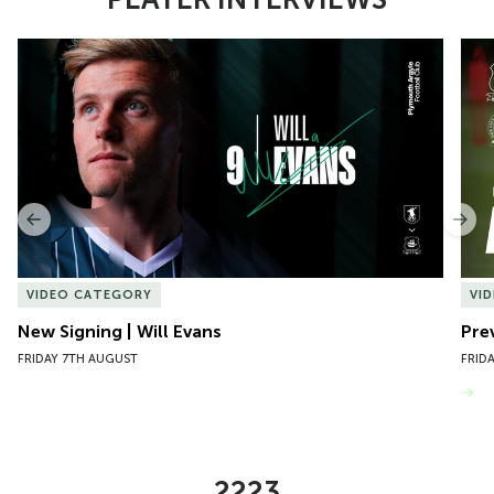
Item
New Signing | Will Evans
Pre
1
of
10
Previous
Nex
VIDEO CATEGORY
VI
New Signing | Will Evans
Pre
FRIDAY 7TH AUGUST
FRID
VIEW MORE
2223