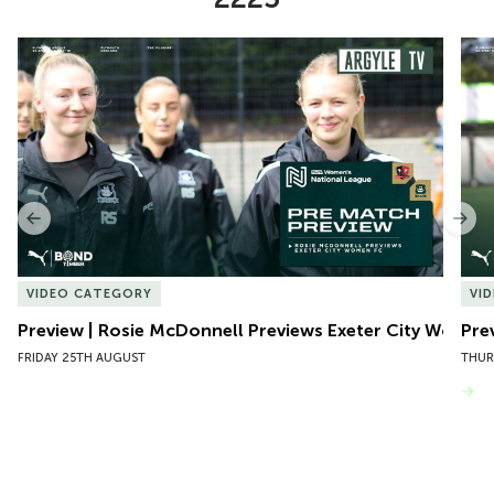
Item
Preview | Rosie McDonnell Previews Exeter City Women
Pre
1
of
10
Previous
Nex
VIDEO CATEGORY
VI
Preview | Rosie McDonnell Previews Exeter City Women
Pre
FRIDAY 25TH AUGUST
THUR
VIEW MORE