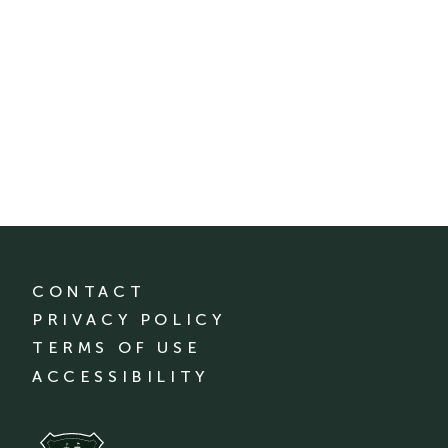
CONTACT
PRIVACY POLICY
TERMS OF USE
ACCESSIBILITY