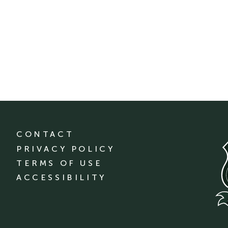
CONTACT
PRIVACY POLICY
TERMS OF USE
ACCESSIBILITY