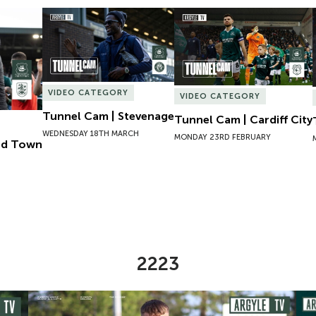
ld Town
Tunnel Cam | Stevenage
Tunnel Cam | Cardiff City
VIDEO CATEGORY
VIDEO CATEGORY
Tunnel Cam | Stevenage
Tunnel Cam | Cardiff City
WEDNESDAY 18TH MARCH
MONDAY 23RD FEBRUARY
eld Town
2223
omen
Preview | Ryan Perks Previews Exeter City Women
Cha