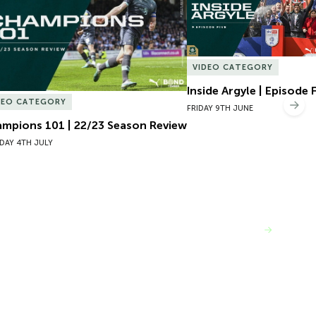
VIDEO CATEGORY
Inside Argyle | Episode 
DEO CATEGORY
Nex
FRIDAY 9TH JUNE
mpions 101 | 22/23 Season Review
DAY 4TH JULY
VIEW MORE