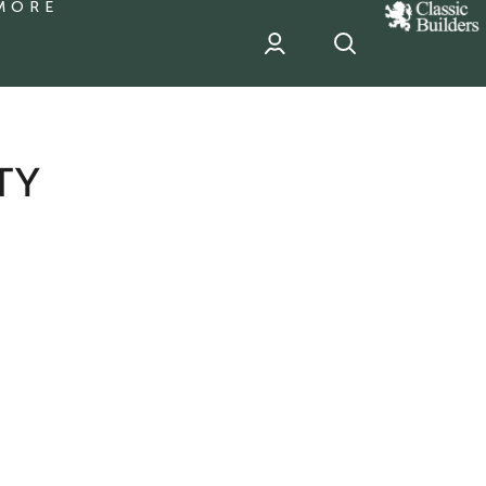
MORE
classic
Builder
header
sponsor
TY