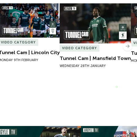
Tunnel Cam | Lincoln City
Tunnel Cam | Mansfield Town
Tu
VIDEO CATEGORY
V
Nex
VIDEO CATEGORY
Tunnel Cam | Lincoln City
Tu
Tunnel Cam | Mansfield Town
MONDAY 9TH FEBRUARY
MO
WEDNESDAY 28TH JANUARY
VIEW MORE
mpions 101 | 22/23 Season Review
Inside Argyle | Episode F