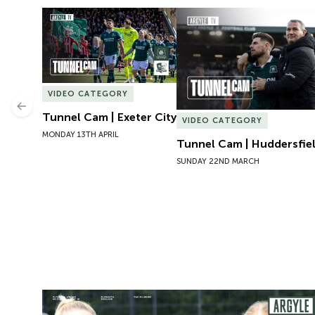
Tunnel Cam | Exeter City
Tunnel Cam | Huddersfie
VIDEO CATEGORY
Previous
Tunnel Cam | Exeter City
VIDEO CATEGORY
MONDAY 13TH APRIL
Tunnel Cam | Huddersfi
SUNDAY 22ND MARCH
Preview | Rosie McDonnell Previews Exeter City W