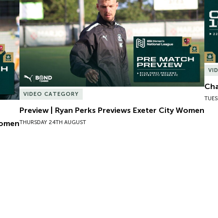
VI
Cha
VIDEO CATEGORY
TUES
Preview | Ryan Perks Previews Exeter City Women
Women
THURSDAY 24TH AUGUST