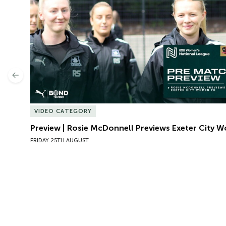
Previous
VIDEO CATEGORY
Preview | Rosie McDonnell Previews Exeter City 
FRIDAY 25TH AUGUST