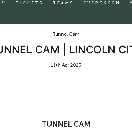
TV
TICKETS
TEAMS
EVERGREEN
Tunnel Cam
UNNEL CAM | LINCOLN CI
11th Apr 2023
TUNNEL CAM