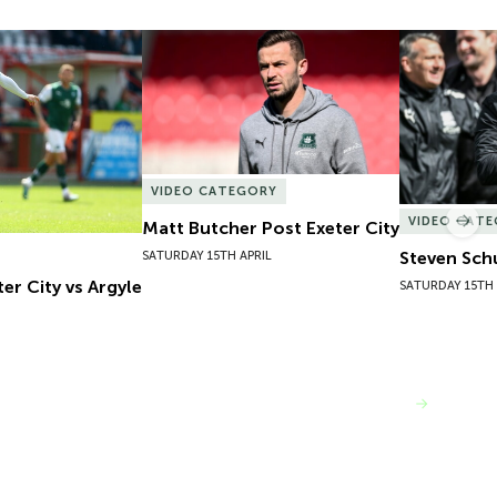
er City vs Argyle
Matt Butcher Post Exeter City
Steven Sch
VIDEO CATEGORY
VIDEO CAT
Matt Butcher Post Exeter City
Nex
Steven Sch
SATURDAY 15TH APRIL
er City vs Argyle
SATURDAY 15TH 
VIEW MORE