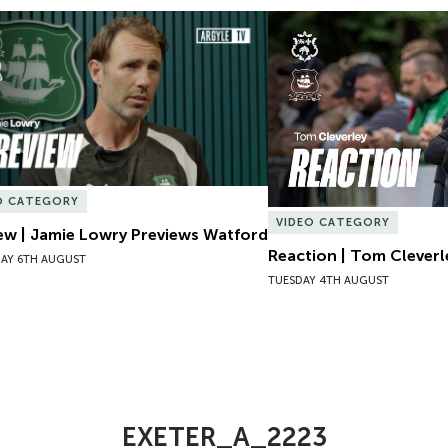
ew | Jamie Lowry Previews Watford
Reaction | Tom Cleverl
O CATEGORY
VIDEO CATEGORY
ew | Jamie Lowry Previews Watford
Reaction | Tom Cleverl
AY 6TH AUGUST
TUESDAY 4TH AUGUST
EXETER_A_2223