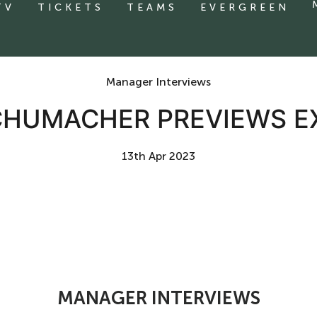
TV
TICKETS
TEAMS
EVERGREEN
Manager Interviews
CHUMACHER PREVIEWS EX
13th Apr 2023
MANAGER INTERVIEWS