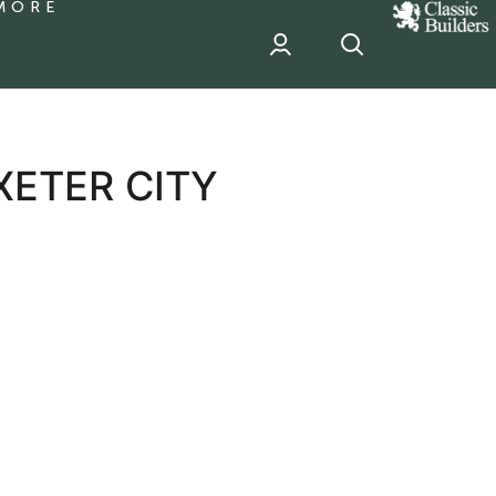
MORE
classic
Builder
header
sponsor
ETER CITY