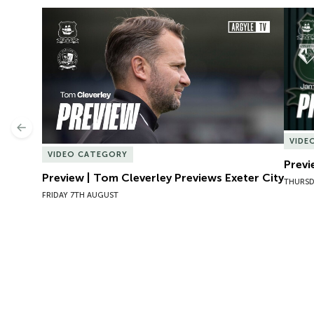
Preview | Tom Cleverley Previews Exeter City
Previ
Previous
VIDE
VIDEO CATEGORY
Previ
Preview | Tom Cleverley Previews Exeter City
THURSD
FRIDAY 7TH AUGUST