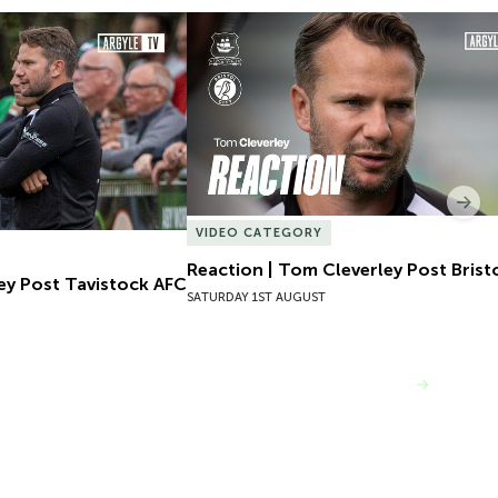
ey Post Tavistock AFC
Reaction | Tom Cleverley Post Bristol
Nex
VIDEO CATEGORY
Reaction | Tom Cleverley Post Bristo
ey Post Tavistock AFC
SATURDAY 1ST AUGUST
VIEW MORE