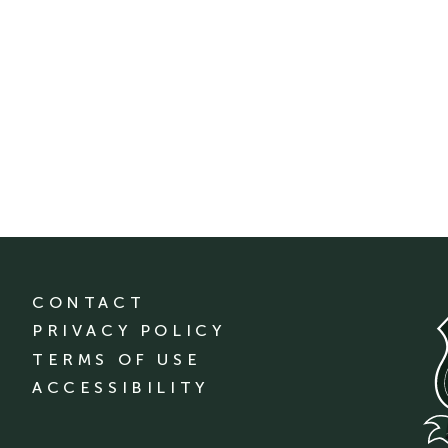
CONTACT
PRIVACY POLICY
TERMS OF USE
ACCESSIBILITY