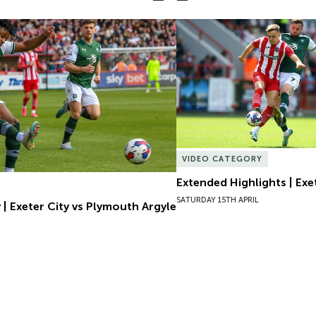
| Exeter City vs Plymouth Argyle
Extended Highlights | Exet
VIDEO CATEGORY
Extended Highlights | Exet
SATURDAY 15TH APRIL
 | Exeter City vs Plymouth Argyle