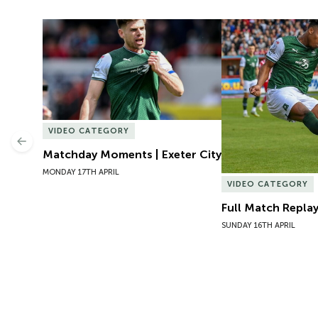
Matchday Moments | Exeter City
Full Match Replay 
VIDEO CATEGORY
Previous
Matchday Moments | Exeter City
MONDAY 17TH APRIL
VIDEO CATEGORY
Full Match Replay
SUNDAY 16TH APRIL