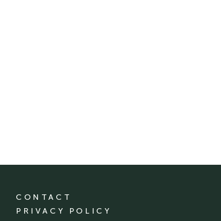
CONTACT
PRIVACY POLICY