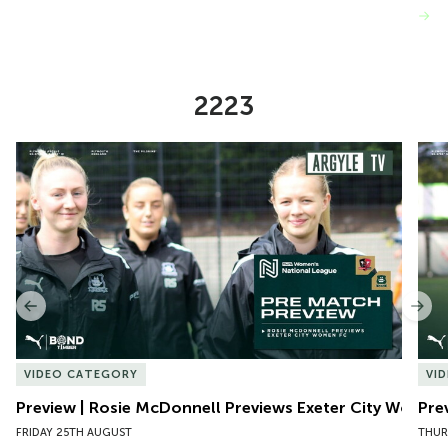
VIEW MORE
2223
Item
Preview | Rosie McDonnell Previews Exeter City Women
Pre
1
of
10
Previous
Nex
VIDEO CATEGORY
VI
Preview | Rosie McDonnell Previews Exeter City Women
Pre
FRIDAY 25TH AUGUST
THUR