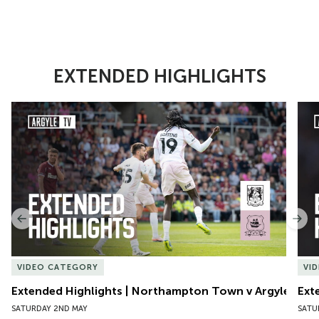
EXTENDED HIGHLIGHTS
Item
Extended Highlights | Northampton Town v Argyle
Exte
1
of
10
Previous
Nex
VIDEO CATEGORY
VI
Extended Highlights | Northampton Town v Argyle
Ext
SATURDAY 2ND MAY
SATU