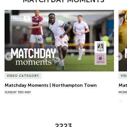
Item
Matchday Moments | Northampton Town
Mat
1
of
10
Previous
Nex
VIDEO CATEGORY
VI
Matchday Moments | Northampton Town
Mat
SUNDAY 3RD MAY
MOND
VIEW MORE
2223