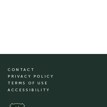
CONTACT
PRIVACY POLICY
TERMS OF USE
ACCESSIBILITY