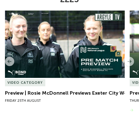
Item
Preview | Rosie McDonnell Previews Exeter City Women
Pre
1
of
10
Previous
Nex
VIDEO CATEGORY
VI
Preview | Rosie McDonnell Previews Exeter City Women
Pre
FRIDAY 25TH AUGUST
THUR
VIEW MORE