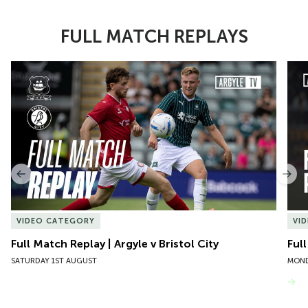
FULL MATCH REPLAYS
Item
Full Match Replay | Argyle v Bristol City
Ful
1
of
10
Previous
Nex
VIDEO CATEGORY
VI
Full Match Replay | Argyle v Bristol City
Ful
SATURDAY 1ST AUGUST
MOND
VIEW MORE