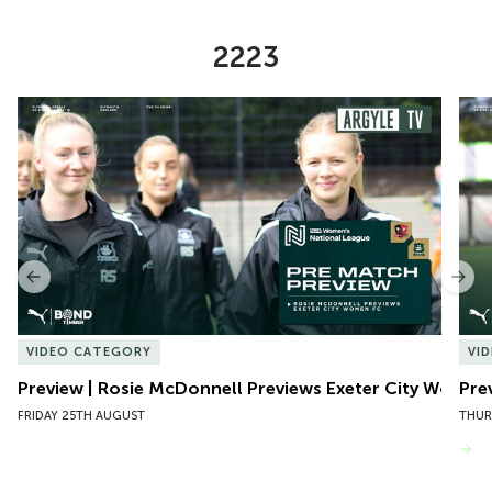
2223
Item
Preview | Rosie McDonnell Previews Exeter City Women
Pre
1
of
10
Previous
Nex
VIDEO CATEGORY
VI
Preview | Rosie McDonnell Previews Exeter City Women
Pre
FRIDAY 25TH AUGUST
THUR
VIEW MORE