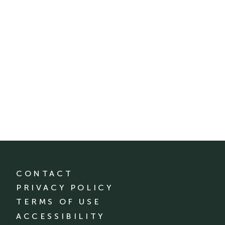
CONTACT
PRIVACY POLICY
TERMS OF USE
ACCESSIBILITY