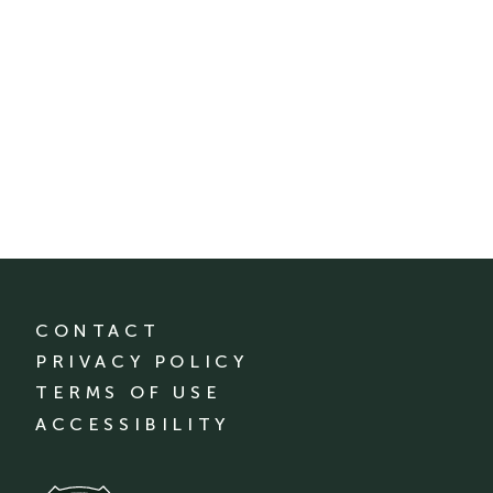
CONTACT
PRIVACY POLICY
TERMS OF USE
ACCESSIBILITY