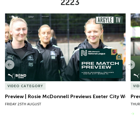
2223
Item
Preview | Rosie McDonnell Previews Exeter City Women
Pre
1
of
10
Previous
Nex
VIDEO CATEGORY
VI
Preview | Rosie McDonnell Previews Exeter City Women
Pre
FRIDAY 25TH AUGUST
THUR
VIEW MORE